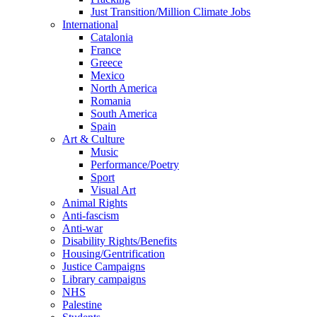
Just Transition/Million Climate Jobs
International
Catalonia
France
Greece
Mexico
North America
Romania
South America
Spain
Art & Culture
Music
Performance/Poetry
Sport
Visual Art
Animal Rights
Anti-fascism
Anti-war
Disability Rights/Benefits
Housing/Gentrification
Justice Campaigns
Library campaigns
NHS
Palestine