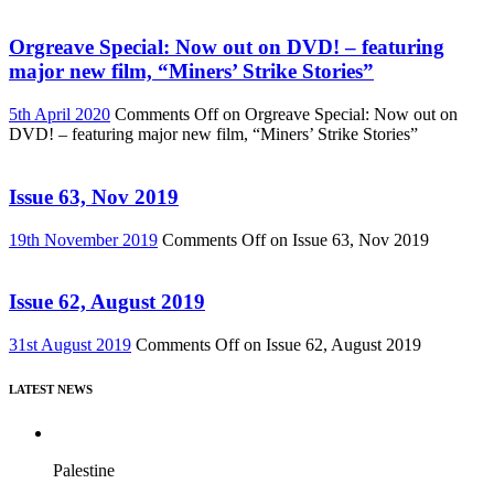
Orgreave Special: Now out on DVD! – featuring
major new film, “Miners’ Strike Stories”
5th April 2020
Comments Off
on Orgreave Special: Now out on
DVD! – featuring major new film, “Miners’ Strike Stories”
Issue 63, Nov 2019
19th November 2019
Comments Off
on Issue 63, Nov 2019
Issue 62, August 2019
31st August 2019
Comments Off
on Issue 62, August 2019
LATEST NEWS
Palestine