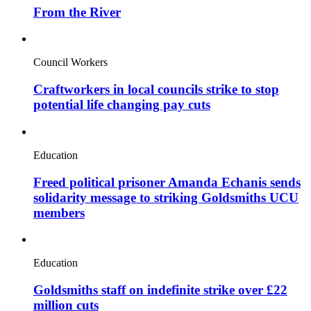
From the River
Council Workers
Craftworkers in local councils strike to stop
potential life changing pay cuts
Education
Freed political prisoner Amanda Echanis sends
solidarity message to striking Goldsmiths UCU
members
Education
Goldsmiths staff on indefinite strike over £22
million cuts