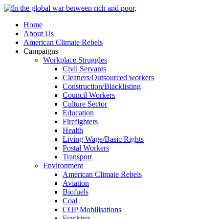
Home
About Us
American Climate Rebels
Campaigns
Workplace Struggles
Civil Servants
Cleaners/Outsourced workers
Construction/Blacklisting
Council Workers
Culture Sector
Education
Firefighters
Health
Living Wage/Basic Rights
Postal Workers
Transport
Environment
American Climate Rebels
Aviation
Biofuels
Coal
COP Mobilisations
Fracking