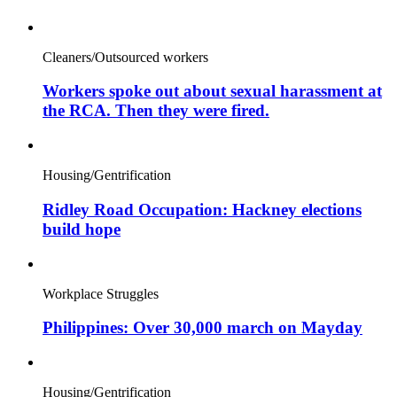
Cleaners/Outsourced workers
Workers spoke out about sexual harassment at
the RCA. Then they were fired.
Housing/Gentrification
Ridley Road Occupation: Hackney elections
build hope
Workplace Struggles
Philippines: Over 30,000 march on Mayday
Housing/Gentrification