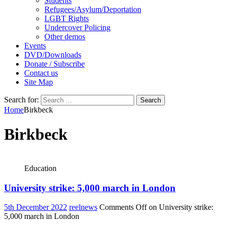
Students
Refugees/Asylum/Deportation
LGBT Rights
Undercover Policing
Other demos
Events
DVD/Downloads
Donate / Subscribe
Contact us
Site Map
Search for:
Home
Birkbeck
Birkbeck
Education
University strike: 5,000 march in London
5th December 2022
reelnews
Comments Off
on University strike:
5,000 march in London