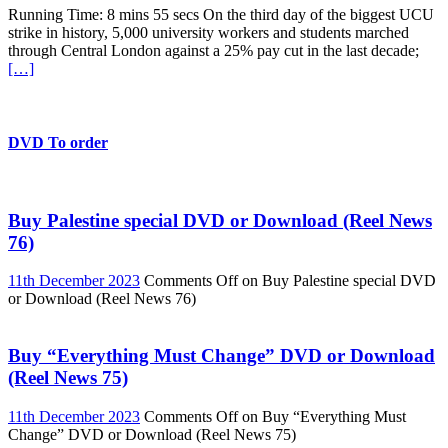
Running Time: 8 mins 55 secs On the third day of the biggest UCU
strike in history, 5,000 university workers and students marched
through Central London against a 25% pay cut in the last decade;
[…]
DVD To order
Buy Palestine special DVD or Download (Reel News
76)
11th December 2023
Comments Off
on Buy Palestine special DVD
or Download (Reel News 76)
Buy “Everything Must Change” DVD or Download
(Reel News 75)
11th December 2023
Comments Off
on Buy “Everything Must
Change” DVD or Download (Reel News 75)