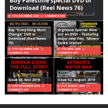
Buy Palestine special DVD or
Download (Reel News 76)
11TH DECEMBER 2023
COMMENTS OFF
Buy “Everything Must
Orgreave Special: Now
Change” DVD or
out on DVD! – featuring
Download (Reel News
major new film, “Miners’
75)
Strike Stories”
11TH DECEMBER 2023
5TH APRIL 2020
COMMENTS OFF
COMMENTS OFF
Issue 63, Nov 2019
Issue 62, August 2019
19TH NOVEMBER 2019
31ST AUGUST 2019
COMMENTS OFF
COMMENTS OFF