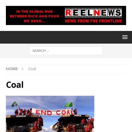
HOME
Coal
Coal