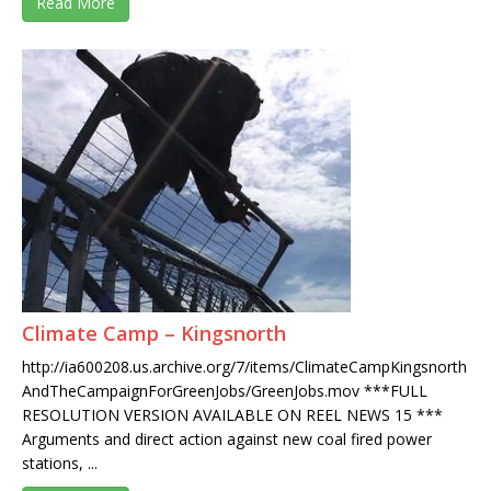
Read More
Climate Camp – Kingsnorth
http://ia600208.us.archive.org/7/items/ClimateCampKingsnorth
AndTheCampaignForGreenJobs/GreenJobs.mov ***FULL
RESOLUTION VERSION AVAILABLE ON REEL NEWS 15 ***
Arguments and direct action against new coal fired power
stations, ...