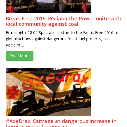
Break Free 2016: Reclaim the Power unite with
local community against coal
Film length: 18:02 Spectacular start to the Break Free 2016 of
global actions against dangerous fossil fuel projects, as
Reclaim ...
Read More
#AxeDrax! Outrage at dangerous increase in
burning wood for energy