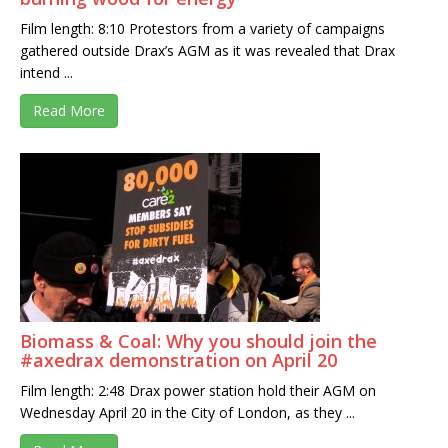
Film length: 8:10 Protestors from a variety of campaigns
gathered outside Drax’s AGM as it was revealed that Drax
intend ...
Read More
Biomass & Coal: Why you should join the
#axedrax demonstration on April 20
Film length: 2:48 Drax power station hold their AGM on
Wednesday April 20 in the City of London, as they ...