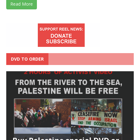
Read More
DVD TO ORDER