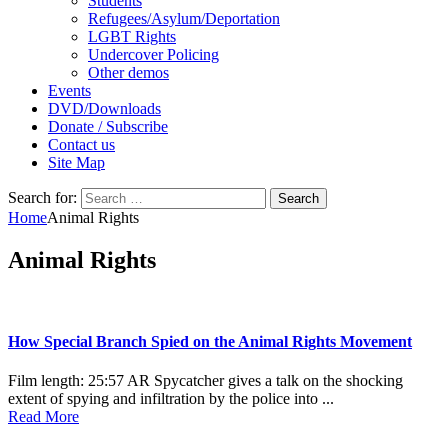
Students
Refugees/Asylum/Deportation
LGBT Rights
Undercover Policing
Other demos
Events
DVD/Downloads
Donate / Subscribe
Contact us
Site Map
Search for:
Home
Animal Rights
Animal Rights
How Special Branch Spied on the Animal Rights Movement
Film length: 25:57 AR Spycatcher gives a talk on the shocking
extent of spying and infiltration by the police into ...
Read More