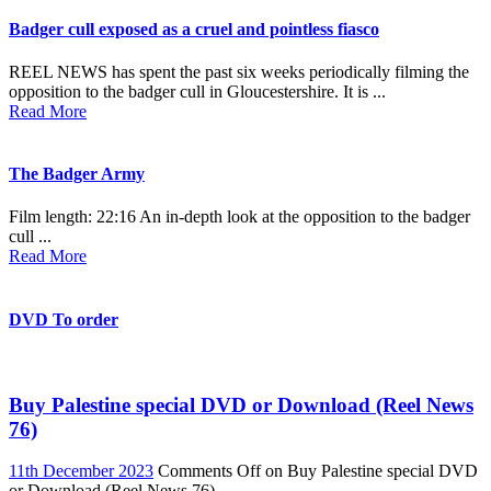
Badger cull exposed as a cruel and pointless fiasco
REEL NEWS has spent the past six weeks periodically filming the
opposition to the badger cull in Gloucestershire. It is ...
Read More
The Badger Army
Film length: 22:16 An in-depth look at the opposition to the badger
cull ...
Read More
DVD To order
Buy Palestine special DVD or Download (Reel News
76)
11th December 2023
Comments Off
on Buy Palestine special DVD
or Download (Reel News 76)