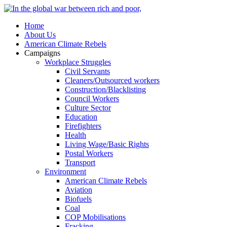
Home
About Us
American Climate Rebels
Campaigns
Workplace Struggles
Civil Servants
Cleaners/Outsourced workers
Construction/Blacklisting
Council Workers
Culture Sector
Education
Firefighters
Health
Living Wage/Basic Rights
Postal Workers
Transport
Environment
American Climate Rebels
Aviation
Biofuels
Coal
COP Mobilisations
Fracking