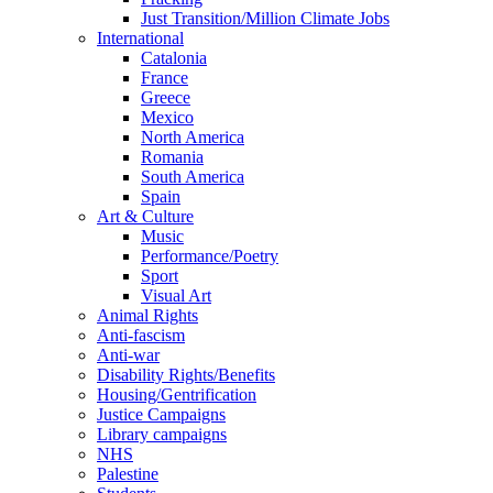
Just Transition/Million Climate Jobs
International
Catalonia
France
Greece
Mexico
North America
Romania
South America
Spain
Art & Culture
Music
Performance/Poetry
Sport
Visual Art
Animal Rights
Anti-fascism
Anti-war
Disability Rights/Benefits
Housing/Gentrification
Justice Campaigns
Library campaigns
NHS
Palestine