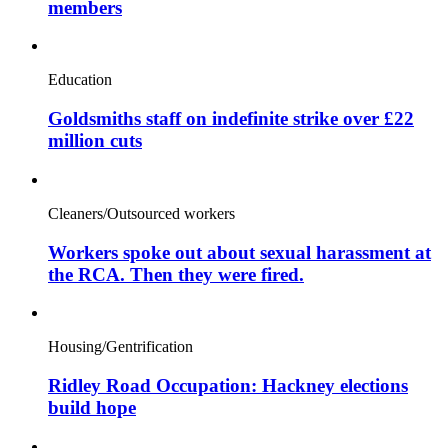
members
Education
Goldsmiths staff on indefinite strike over £22
million cuts
Cleaners/Outsourced workers
Workers spoke out about sexual harassment at
the RCA. Then they were fired.
Housing/Gentrification
Ridley Road Occupation: Hackney elections
build hope