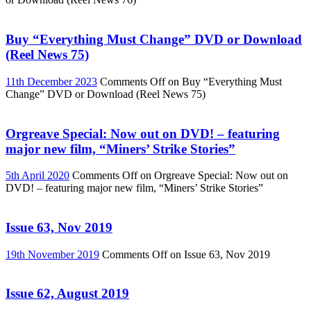
Buy “Everything Must Change” DVD or Download
(Reel News 75)
11th December 2023
Comments Off
on Buy “Everything Must
Change” DVD or Download (Reel News 75)
Orgreave Special: Now out on DVD! – featuring
major new film, “Miners’ Strike Stories”
5th April 2020
Comments Off
on Orgreave Special: Now out on
DVD! – featuring major new film, “Miners’ Strike Stories”
Issue 63, Nov 2019
19th November 2019
Comments Off
on Issue 63, Nov 2019
Issue 62, August 2019