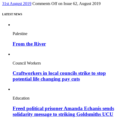
31st August 2019
Comments Off
on Issue 62, August 2019
LATEST NEWS
Palestine
From the River
Council Workers
Craftworkers in local councils strike to stop
potential life changing pay cuts
Education
Freed political prisoner Amanda Echanis sends
solidarity message to striking Goldsmiths UCU