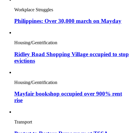
Workplace Struggles
Philippines: Over 30,000 march on Mayday
Housing/Gentrification
Ridley Road Shopping Village occupied to stop
evictions
Housing/Gentrification
Mayfair bookshop occupied over 900% rent
rise
Transport