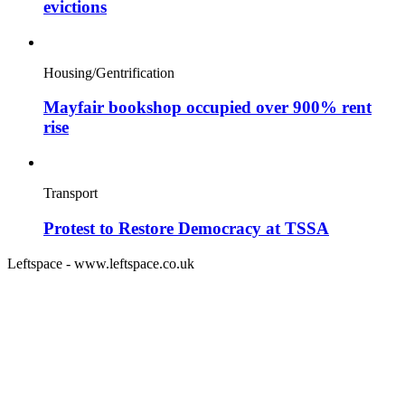
evictions
Housing/Gentrification
Mayfair bookshop occupied over 900% rent
rise
Transport
Protest to Restore Democracy at TSSA
Leftspace - www.leftspace.co.uk