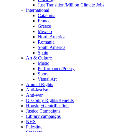
Just Transition/Million Climate Jobs
International
Catalonia
France
Greece
Mexico
North America
Romania
South America
Spain
Art & Culture
Music
Performance/Poetry
Sport
Visual Art
Animal Rights
Anti-fascism
Anti-war
Disability Rights/Benefits
Housing/Gentrification
Justice Campaigns
Library campaigns
NHS
Palestine