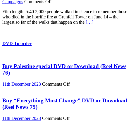
on
Campaigns
Comments Off
Grenfell:
Film length: 5:40 2,000 people walked in silence to remember those
Silent
who died in the horrific fire at Grenfell Tower on June 14 – the
Walk
largest so far of the walks that happen on the
[…]
November
14
DVD To order
Buy Palestine special DVD or Download (Reel News
76)
on
11th December 2023
Comments Off
Buy
Palestine
special
Buy “Everything Must Change” DVD or Download
DVD
(Reel News 75)
or
Download
on
11th December 2023
Comments Off
(Reel
Buy
News
“Everything