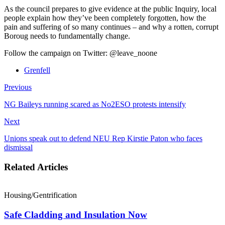
As the council prepares to give evidence at the public Inquiry, local
people explain how they’ve been completely forgotten, how the
pain and suffering of so many continues – and why a rotten, corrupt
Boroug needs to fundamentally change.
Follow the campaign on Twitter: @leave_noone
Grenfell
Previous
NG Baileys running scared as No2ESO protests intensify
Next
Unions speak out to defend NEU Rep Kirstie Paton who faces
dismissal
Related Articles
Housing/Gentrification
Safe Cladding and Insulation Now