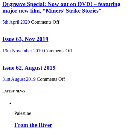
76)
Must
Orgreave Special: Now out on DVD! – featuring
Change”
major new film, “Miners’ Strike Stories”
DVD
or
on
5th April 2020
Comments Off
Download
Orgreave
(Reel
Special:
News
Now
Issue 63, Nov 2019
75)
out
on
on
19th November 2019
Comments Off
DVD!
Issue
–
63,
featuring
Nov
Issue 62, August 2019
major
2019
new
on
31st August 2019
Comments Off
film,
Issue
“Miners’
62,
Strike
LATEST NEWS
August
Stories”
2019
Palestine
From the River