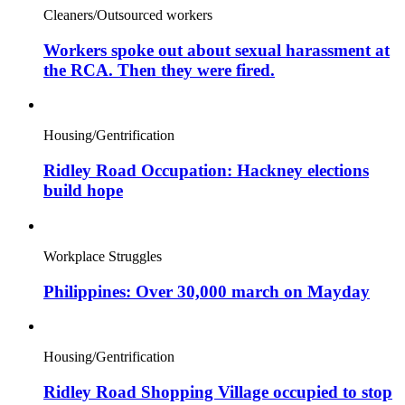
Cleaners/Outsourced workers
Workers spoke out about sexual harassment at
the RCA. Then they were fired.
Housing/Gentrification
Ridley Road Occupation: Hackney elections
build hope
Workplace Struggles
Philippines: Over 30,000 march on Mayday
Housing/Gentrification
Ridley Road Shopping Village occupied to stop