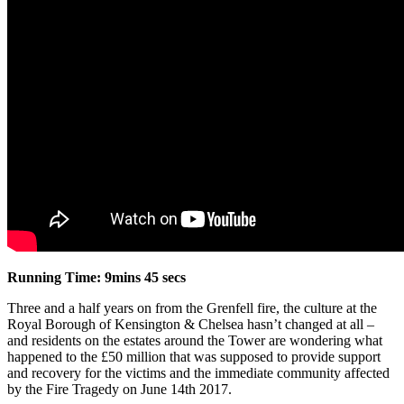
Running Time: 9mins 45 secs
Three and a half years on from the Grenfell fire, the culture at the
Royal Borough of Kensington & Chelsea hasn’t changed at all –
and residents on the estates around the Tower are wondering what
happened to the £50 million that was supposed to provide support
and recovery for the victims and the immediate community affected
by the Fire Tragedy on June 14th 2017.