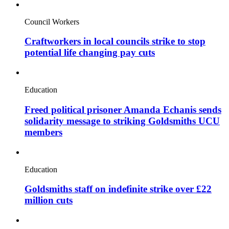
Council Workers
Craftworkers in local councils strike to stop
potential life changing pay cuts
Education
Freed political prisoner Amanda Echanis sends
solidarity message to striking Goldsmiths UCU
members
Education
Goldsmiths staff on indefinite strike over £22
million cuts