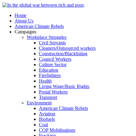
Home
About Us
American Climate Rebels
Campaigns
Workplace Struggles
Civil Servants
Cleaners/Outsourced workers
Construction/Blacklisting
Council Workers
Culture Sector
Education
Firefighters
Health
Living Wage/Basic Rights
Postal Workers
Transport
Environment
American Climate Rebels
Aviation
Biofuels
Coal
COP Mobilisations
Fracking