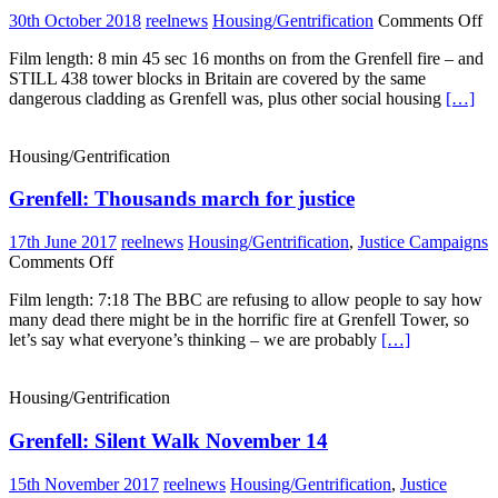
o
30th October 2018
reelnews
Housing/Gentrification
Comments Off
Sa
Film length: 8 min 45 sec 16 months on from the Grenfell fire – and
Cl
STILL 438 tower blocks in Britain are covered by the same
a
dangerous cladding as Grenfell was, plus other social housing
[…]
In
N
Housing/Gentrification
Grenfell: Thousands march for justice
17th June 2017
reelnews
Housing/Gentrification
,
Justice Campaigns
on
Comments Off
Grenfell:
Film length: 7:18 The BBC are refusing to allow people to say how
Thousands
many dead there might be in the horrific fire at Grenfell Tower, so
march
let’s say what everyone’s thinking – we are probably
[…]
for
justice
Housing/Gentrification
Grenfell: Silent Walk November 14
15th November 2017
reelnews
Housing/Gentrification
,
Justice