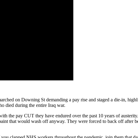
 marched on Downing St demanding a pay rise and staged a die-in, high
o died during the entire Iraq war.
th the pay CUT they have endured over the past 10 years of austerity. 
 paint that would wash off anyway. They were forced to back off after be
If you clapped NHS workers throughout the pandemic, join them that day