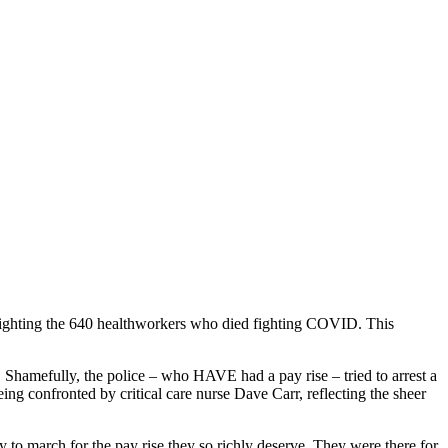
lighting the 640 healthworkers who died fighting COVID. This
Shamefully, the police – who HAVE had a pay rise – tried to arrest a
ing confronted by critical care nurse Dave Carr, reflecting the sheer
 to march for the pay rise they so richly deserve. They were there for