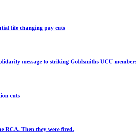
ntial life changing pay cuts
solidarity message to striking Goldsmiths UCU member
lion cuts
he RCA. Then they were fired.