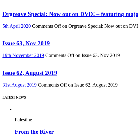
Orgreave Special: Now out on DVD! – featuring major
5th April 2020
Comments Off
on Orgreave Special: Now out on DVD! 
Issue 63, Nov 2019
19th November 2019
Comments Off
on Issue 63, Nov 2019
Issue 62, August 2019
31st August 2019
Comments Off
on Issue 62, August 2019
LATEST NEWS
Palestine
From the River