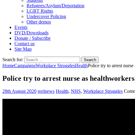
Students
Refugees/Asylum/Deportation
LGBT Rights
Undercover Policing
Other demos
Events
DVD/Downloads
Donate / Subscribe
Contact us
Site Map
Search for:
Home
Campaigns
Workplace Struggles
Health
Police try to arrest nurs
Police try to arrest nurse as healthworkers
28th August 2020
reelnews
Health
,
NHS
,
Workplace Struggles
Comm