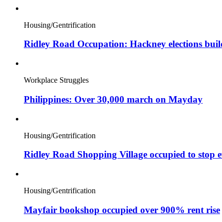
Housing/Gentrification
Ridley Road Occupation: Hackney elections bui
Workplace Struggles
Philippines: Over 30,000 march on Mayday
Housing/Gentrification
Ridley Road Shopping Village occupied to stop e
Housing/Gentrification
Mayfair bookshop occupied over 900% rent rise