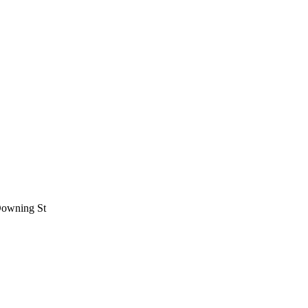
 Downing St