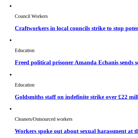
Council Workers
Craftworkers in local councils strike to stop pote
Education
Freed political prisoner Amanda Echanis sends 
Education
Goldsmiths staff on indefinite strike over £22 mil
Cleaners/Outsourced workers
Workers spoke out about sexual harassment at t