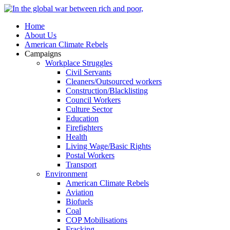
Home
About Us
American Climate Rebels
Campaigns
Workplace Struggles
Civil Servants
Cleaners/Outsourced workers
Construction/Blacklisting
Council Workers
Culture Sector
Education
Firefighters
Health
Living Wage/Basic Rights
Postal Workers
Transport
Environment
American Climate Rebels
Aviation
Biofuels
Coal
COP Mobilisations
Fracking