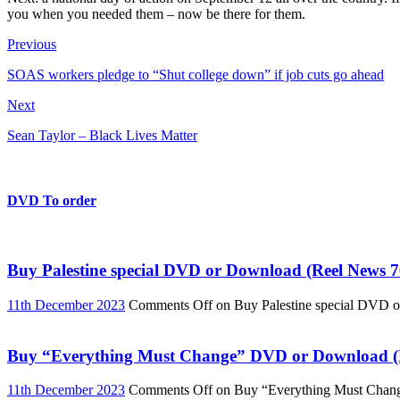
you when you needed them – now be there for them.
Previous
SOAS workers pledge to “Shut college down” if job cuts go ahead
Next
Sean Taylor – Black Lives Matter
DVD To order
Buy Palestine special DVD or Download (Reel News 7
11th December 2023
Comments Off
on Buy Palestine special DVD 
Buy “Everything Must Change” DVD or Download (R
11th December 2023
Comments Off
on Buy “Everything Must Chan