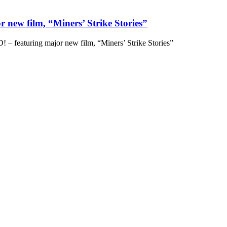
 new film, “Miners’ Strike Stories”
– featuring major new film, “Miners’ Strike Stories”