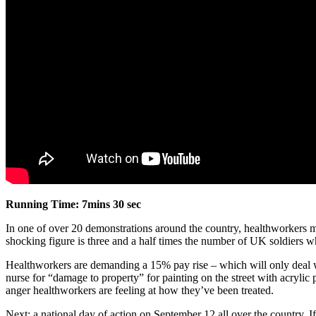
Running Time: 7mins 30 sec
In one of over 20 demonstrations around the country, healthworkers
shocking figure is three and a half times the number of UK soldiers wh
Healthworkers are demanding a 15% pay rise – which will only deal wi
nurse for “damage to property” for painting on the street with acrylic
anger healthworkers are feeling at how they’ve been treated.
Next: a national day of action on September 12 all over the country. 