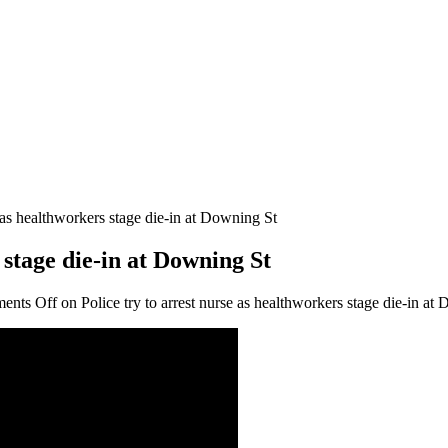
e as healthworkers stage die-in at Downing St
 stage die-in at Downing St
ents Off
on Police try to arrest nurse as healthworkers stage die-in at