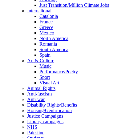
Just Transition/Million Climate Jobs
International
Catalonia
France
Greece
Mexico
North America
Romania
South America
Spain
Art & Culture
Music
Performance/Poetry
Sport
Visual Art
Animal Rights
Anti-fascism
Anti-war
Disability Rights/Benefits
Housing/Gentrification
Justice Campaigns
Library campaigns
NHS
Palestine