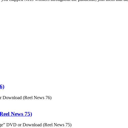
6)
or Download (Reel News 76)
eel News 75)
ge” DVD or Download (Reel News 75)