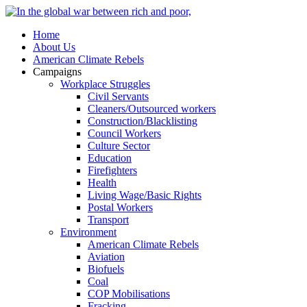
Home
About Us
American Climate Rebels
Campaigns
Workplace Struggles
Civil Servants
Cleaners/Outsourced workers
Construction/Blacklisting
Council Workers
Culture Sector
Education
Firefighters
Health
Living Wage/Basic Rights
Postal Workers
Transport
Environment
American Climate Rebels
Aviation
Biofuels
Coal
COP Mobilisations
Fracking