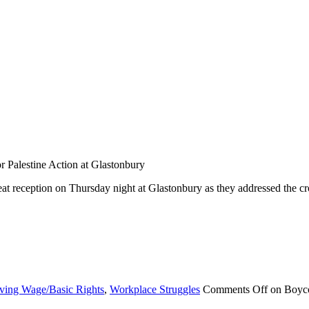
 Palestine Action at Glastonbury
reat reception on Thursday night at Glastonbury as they addressed the 
ving Wage/Basic Rights
,
Workplace Struggles
Comments Off
on Boyco