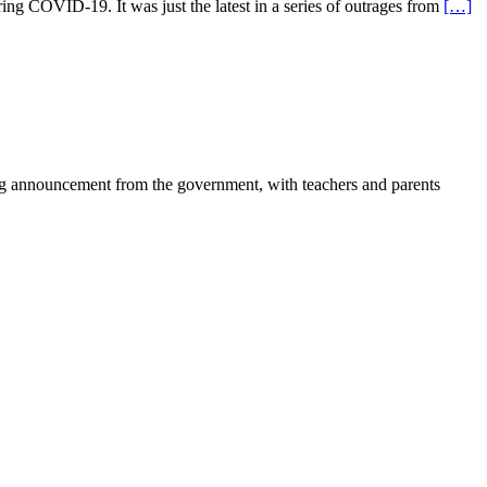
g COVID-19. It was just the latest in a series of outrages from
[…]
ing announcement from the government, with teachers and parents