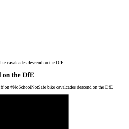
ke cavalcades descend on the DfE
 on the DfE
ff
on #NoSchoolNotSafe bike cavalcades descend on the DfE