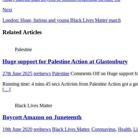
Next
London: Huge, furious and young Black Lives Matter march
Related Articles
Palestine
Huge support for Palestine Action at Glastonbury
27th June 2025
reelnews
Palestine
Comments Off
on Huge support for
Running time: 4 mins 45 secs Activists from Palestine Action got a g
[…]
Black Lives Matter
Boycott Amazon on Juneteenth
19th June 2020
reelnews
Black Lives Matter
,
Coronavirus
,
Health
,
Li