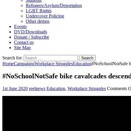
Students
Refugees/Asylum/Deportation
LGBT Rights
Undercover Policing
Other demos
Events
DVD/Downloads
Donate / Subscribe
Contact us
Site Map
Search for:
Home
Campaigns
Workplace Struggles
Education
#NoSchoolNotSafe bi
#NoSchoolNotSafe bike cavalcades descend
1st June 2020
reelnews
Education
,
Workplace Struggles
Comments O