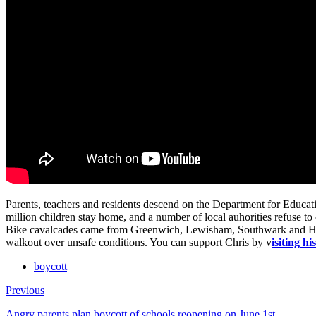
Parents, teachers and residents descend on the Department for Educati
million children stay home, and a number of local auhorities refuse to 
Bike cavalcades came from Greenwich, Lewisham, Southwark and Hack
walkout over unsafe conditions. You can support Chris by v
isiting h
boycott
Previous
Angry parents plan boycott of schools reopening on June 1st