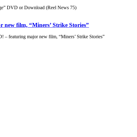
ge” DVD or Download (Reel News 75)
 new film, “Miners’ Strike Stories”
– featuring major new film, “Miners’ Strike Stories”