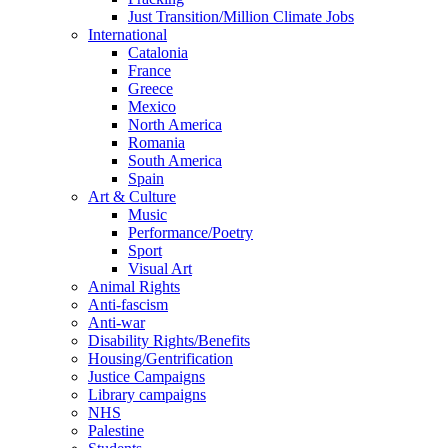
Just Transition/Million Climate Jobs
International
Catalonia
France
Greece
Mexico
North America
Romania
South America
Spain
Art & Culture
Music
Performance/Poetry
Sport
Visual Art
Animal Rights
Anti-fascism
Anti-war
Disability Rights/Benefits
Housing/Gentrification
Justice Campaigns
Library campaigns
NHS
Palestine