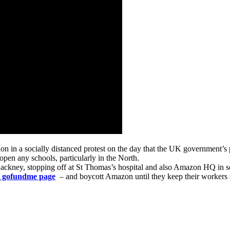
on in a socially distanced protest on the day that the UK government’s 
open any schools, particularly in the North.
ney, stopping off at St Thomas’s hospital and also Amazon HQ in sol
is gofundme page
– and boycott Amazon until they keep their workers 