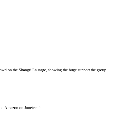
crowd on the Shangri La stage, showing the huge support the group
tt Amazon on Juneteenth