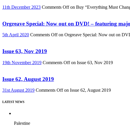
11th December 2023
Comments Off
on Buy “Everything Must Chan
Orgreave Special: Now out on DVD! – featuring major
5th April 2020
Comments Off
on Orgreave Special: Now out on DVD! 
Issue 63, Nov 2019
19th November 2019
Comments Off
on Issue 63, Nov 2019
Issue 62, August 2019
31st August 2019
Comments Off
on Issue 62, August 2019
LATEST NEWS
Palestine