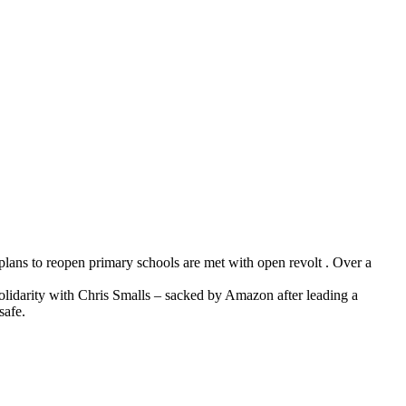
plans to reopen primary schools are met with open revolt . Over a
idarity with Chris Smalls – sacked by Amazon after leading a
safe.