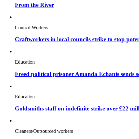
From the River
Council Workers
Craftworkers in local councils strike to stop pote
Education
Freed political prisoner Amanda Echanis sends 
Education
Goldsmiths staff on indefinite strike over £22 mil
Cleaners/Outsourced workers