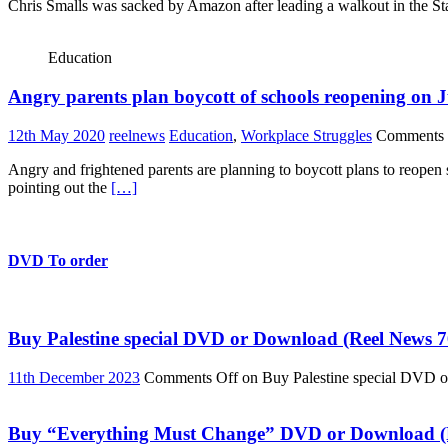
Chris Smalls was sacked by Amazon after leading a walkout in the St
Education
Angry parents plan boycott of schools reopening on J
12th May 2020
reelnews
Education
,
Workplace Struggles
Comments 
Angry and frightened parents are planning to boycott plans to reope
pointing out the
[…]
DVD To order
Buy Palestine special DVD or Download (Reel News 7
11th December 2023
Comments Off
on Buy Palestine special DVD 
Buy “Everything Must Change” DVD or Download (R