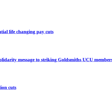
ntial life changing pay cuts
solidarity message to striking Goldsmiths UCU member
lion cuts