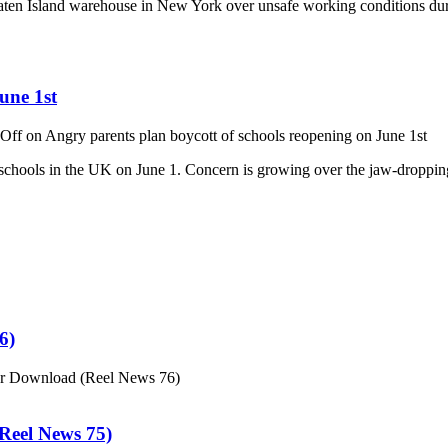
aten Island warehouse in New York over unsafe working conditions durin
une 1st
Off
on Angry parents plan boycott of schools reopening on June 1st
n schools in the UK on June 1. Concern is growing over the jaw-dropp
6)
or Download (Reel News 76)
eel News 75)