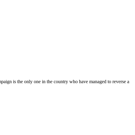
mpaign is the only one in the country who have managed to reverse a