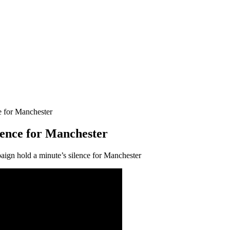
e for Manchester
lence for Manchester
gn hold a minute’s silence for Manchester