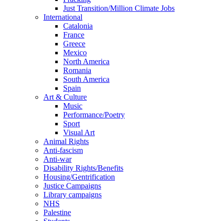
Just Transition/Million Climate Jobs
International
Catalonia
France
Greece
Mexico
North America
Romania
South America
Spain
Art & Culture
Music
Performance/Poetry
Sport
Visual Art
Animal Rights
Anti-fascism
Anti-war
Disability Rights/Benefits
Housing/Gentrification
Justice Campaigns
Library campaigns
NHS
Palestine