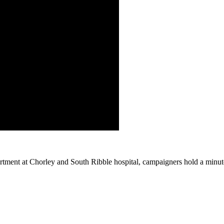
tment at Chorley and South Ribble hospital, campaigners hold a minute