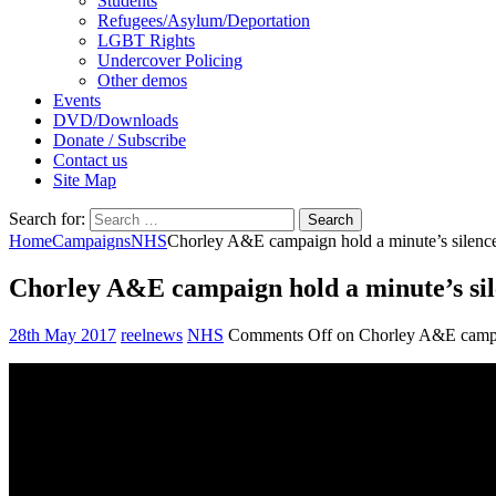
Students
Refugees/Asylum/Deportation
LGBT Rights
Undercover Policing
Other demos
Events
DVD/Downloads
Donate / Subscribe
Contact us
Site Map
Search for:
Home
Campaigns
NHS
Chorley A&E campaign hold a minute’s silenc
Chorley A&E campaign hold a minute’s si
28th May 2017
reelnews
NHS
Comments Off
on Chorley A&E campai