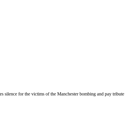
s silence for the victims of the Manchester bombing and pay tribute