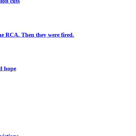
lion cuts
he RCA. Then they were fired.
ld hope