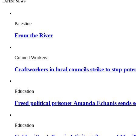
LATEST NEWS
Palestine
From the River
Council Workers
Craftworkers in local councils strike to stop pote
Education
Freed political prisoner Amanda Echanis sends 
Education