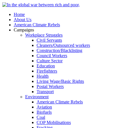
Home
About Us
American Climate Rebels
Campaigns
Workplace Struggles
Civil Servants
Cleaners/Outsourced workers
Construction/Blacklisting
Council Workers
Culture Sector
Education
Firefighters
Health
Living Wage/Basic Rights
Postal Workers
Transport
Environment
American Climate Rebels
Aviation
Biofuels
Coal
COP Mobilisations
Fracking