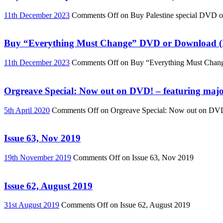
11th December 2023
Comments Off
on Buy Palestine special DVD 
Buy “Everything Must Change” DVD or Download (R
11th December 2023
Comments Off
on Buy “Everything Must Chan
Orgreave Special: Now out on DVD! – featuring major
5th April 2020
Comments Off
on Orgreave Special: Now out on DVD! 
Issue 63, Nov 2019
19th November 2019
Comments Off
on Issue 63, Nov 2019
Issue 62, August 2019
31st August 2019
Comments Off
on Issue 62, August 2019