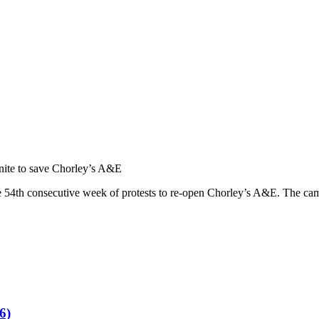
nite to save Chorley’s A&E
he 54th consecutive week of protests to re-open Chorley’s A&E. The ca
6)