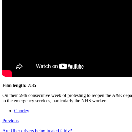
Film length: 7:35
On their 59th consecutive week of protesting to reopen the A&E depar
to the emergency services, particularly the NHS workers.
Chorley
Previous
Are Uber drivers being treated fairly?