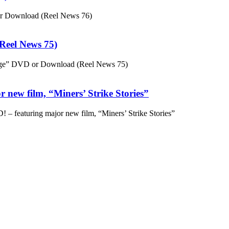
or Download (Reel News 76)
eel News 75)
ge” DVD or Download (Reel News 75)
 new film, “Miners’ Strike Stories”
– featuring major new film, “Miners’ Strike Stories”