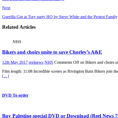
Next
Guerilla Gig at Tory party HQ by Steve White and the Protest Family
Related Articles
NHS
Bikers and choirs unite to save Chorley’s A&E
12th May 2017
reelnews
NHS
Comments Off
on Bikers and choirs u
Film length: 11:08 Incredible scenes as Rivington Barn Bikers join t
[…]
DVD To order
Buy Palestine special DVD or Download (Reel News 7