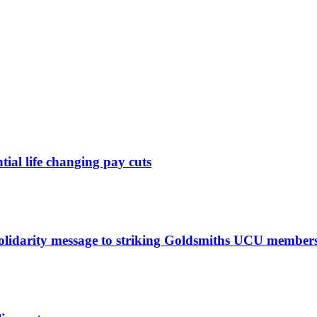
ntial life changing pay cuts
solidarity message to striking Goldsmiths UCU member