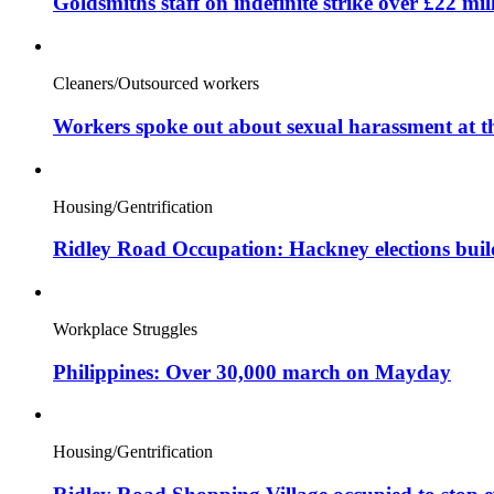
Goldsmiths staff on indefinite strike over £22 mil
Cleaners/Outsourced workers
Workers spoke out about sexual harassment at t
Housing/Gentrification
Ridley Road Occupation: Hackney elections bui
Workplace Struggles
Philippines: Over 30,000 march on Mayday
Housing/Gentrification