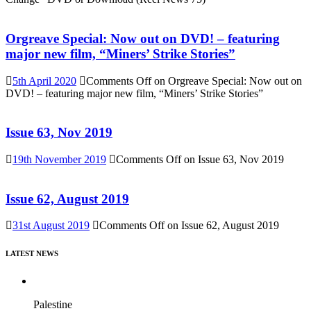
Orgreave Special: Now out on DVD! – featuring
major new film, “Miners’ Strike Stories”
5th April 2020
Comments Off
on Orgreave Special: Now out on
DVD! – featuring major new film, “Miners’ Strike Stories”
Issue 63, Nov 2019
19th November 2019
Comments Off
on Issue 63, Nov 2019
Issue 62, August 2019
31st August 2019
Comments Off
on Issue 62, August 2019
LATEST NEWS
Palestine