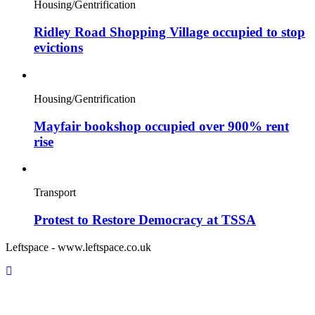
Housing/Gentrification
Ridley Road Shopping Village occupied to stop
evictions
Housing/Gentrification
Mayfair bookshop occupied over 900% rent
rise
Transport
Protest to Restore Democracy at TSSA
Leftspace - www.leftspace.co.uk