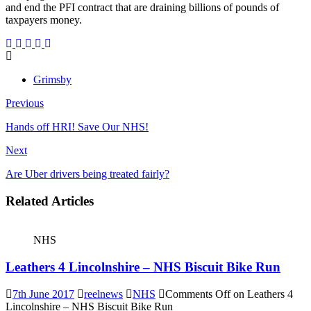
and end the PFI contract that are draining billions of pounds of
taxpayers money.
Grimsby
Previous
Hands off HRI! Save Our NHS!
Next
Are Uber drivers being treated fairly?
Related Articles
NHS
Leathers 4 Lincolnshire – NHS Biscuit Bike Run
7th June 2017
reelnews
NHS
Comments Off
on Leathers 4
Lincolnshire – NHS Biscuit Bike Run