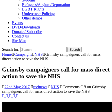
Students
Refugees/Asylum/Deportation
LGBT Rights
Undercover Policing
Other demos
Events
DVD/Downloads
Donate / Subscribe
Contact us
Site Map
Search for:
Home
Campaigns
NHS
Grimsby campaigners call for mass
direct action to save the NHS
Grimsby campaigners call for mass direct
action to save the NHS
22nd May 2017
reelnews
NHS
Comments Off
on Grimsby
campaigners call for mass direct action to save the NHS