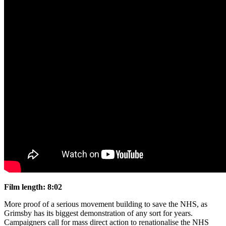
Film length: 8:02
More proof of a serious movement building to save the NHS, as
Grimsby has its biggest demonstration of any sort for years.
Campaigners call for mass direct action to renationalise the NHS