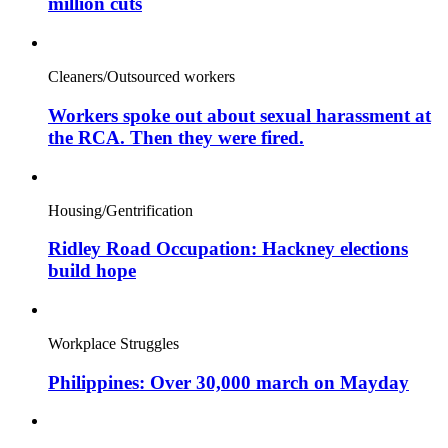
million cuts
Cleaners/Outsourced workers
Workers spoke out about sexual harassment at
the RCA. Then they were fired.
Housing/Gentrification
Ridley Road Occupation: Hackney elections
build hope
Workplace Struggles
Philippines: Over 30,000 march on Mayday