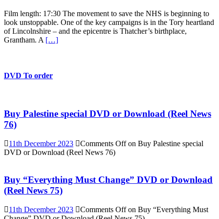
Film length: 17:30 The movement to save the NHS is beginning to
look unstoppable. One of the key campaigns is in the Tory heartland
of Lincolnshire – and the epicentre is Thatcher’s birthplace,
Grantham. A
[…]
DVD To order
Buy Palestine special DVD or Download (Reel News
76)
11th December 2023
Comments Off
on Buy Palestine special
DVD or Download (Reel News 76)
Buy “Everything Must Change” DVD or Download
(Reel News 75)
11th December 2023
Comments Off
on Buy “Everything Must
Change” DVD or Download (Reel News 75)