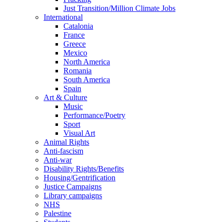
Just Transition/Million Climate Jobs
International
Catalonia
France
Greece
Mexico
North America
Romania
South America
Spain
Art & Culture
Music
Performance/Poetry
Sport
Visual Art
Animal Rights
Anti-fascism
Anti-war
Disability Rights/Benefits
Housing/Gentrification
Justice Campaigns
Library campaigns
NHS
Palestine