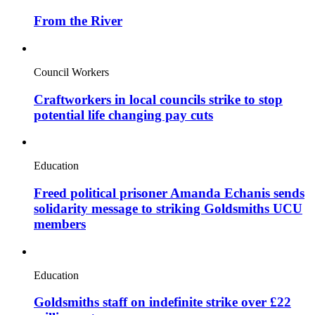
From the River
Council Workers
Craftworkers in local councils strike to stop
potential life changing pay cuts
Education
Freed political prisoner Amanda Echanis sends
solidarity message to striking Goldsmiths UCU
members
Education
Goldsmiths staff on indefinite strike over £22