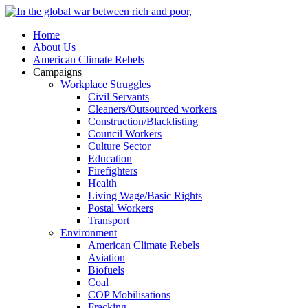
Home
About Us
American Climate Rebels
Campaigns
Workplace Struggles
Civil Servants
Cleaners/Outsourced workers
Construction/Blacklisting
Council Workers
Culture Sector
Education
Firefighters
Health
Living Wage/Basic Rights
Postal Workers
Transport
Environment
American Climate Rebels
Aviation
Biofuels
Coal
COP Mobilisations
Fracking