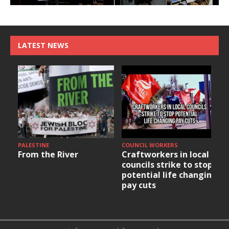
LATEST NEWS
PALESTINE
COUNCIL WORKERS
From the River
Craftworkers in local
councils strike to stop
potential life changing
pay cuts