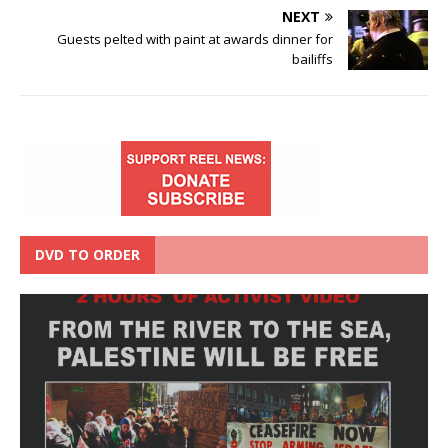
NEXT
Guests pelted with paint at awards dinner for
bailiffs
DVD TO ORDER