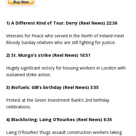
1) A Different Kind of Tour: Derry (Reel News) 22:36
Veterans for Peace who served in the North of Ireland meet
Bloody Sunday relatives who are still fighting for justice.
2) St. Mungo’s strike (Reel News) 10:51
Hugely significant victory for housing workers in London with
sustained strike action.
3) Biofuels: GIB’s birthday (Reel News) 3:55
Protest at the Green Investment Bank’s 2nd birthday
celebrations.
4) Blacklisting: Laing O’Rourkes (Reel News) 6:35
Laing O’Rourkes’ thugs assault construction workers taking