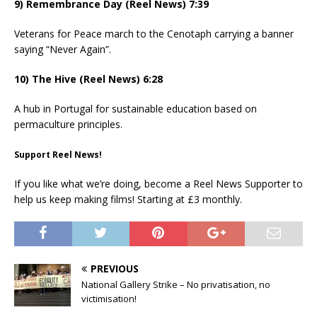
9) Remembrance Day (Reel News) 7:39
Veterans for Peace march to the Cenotaph carrying a banner
saying “Never Again”.
10) The Hive (Reel News) 6:28
A hub in Portugal for sustainable education based on
permaculture principles.
Support Reel News!
If you like what we’re doing, become a Reel News Supporter to
help us keep making films! Starting at £3 monthly.
PREVIOUS
National Gallery Strike – No privatisation, no
victimisation!