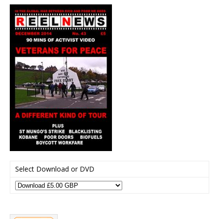
Select Download or DVD