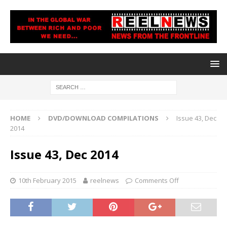
HOME
DVD/DOWNLOAD COMPILATIONS
Issue 43, Dec
2014
Issue 43, Dec 2014
10th February 2015
reelnews
Comments Off