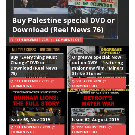
Buy Palestine special DVD or
Download (Reel News 76)
11TH DECEMBER 2023
COMMENTS OFF
Buy “Everything Must
Orgreave Special: Now
Change” DVD or
out on DVD! – featuring
Download (Reel News
major new film, “Miners’
75)
Strike Stories”
11TH DECEMBER 2023
5TH APRIL 2020
COMMENTS OFF
COMMENTS OFF
Issue 63, Nov 2019
Issue 62, August 2019
19TH NOVEMBER 2019
31ST AUGUST 2019
COMMENTS OFF
COMMENTS OFF