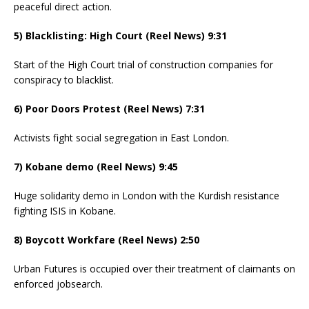
peaceful direct action.
5) Blacklisting: High Court (Reel News) 9:31
Start of the High Court trial of construction companies for
conspiracy to blacklist.
6) Poor Doors Protest (Reel News) 7:31
Activists fight social segregation in East London.
7) Kobane demo (Reel News) 9:45
Huge solidarity demo in London with the Kurdish resistance
fighting ISIS in Kobane.
8) Boycott Workfare (Reel News) 2:50
Urban Futures is occupied over their treatment of claimants on
enforced jobsearch.