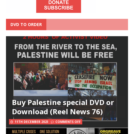
DVD TO ORDER
Buy Palestine special DVD or
Download (Reel News 76)
11TH DECEMBER 2023
COMMENTS OFF