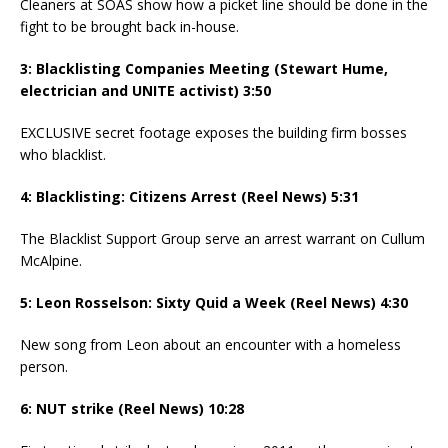
Cleaners at SOAS show how a picket line should be done in the
fight to be brought back in-house.
3: Blacklisting Companies Meeting (Stewart Hume,
electrician and UNITE activist) 3:50
EXCLUSIVE secret footage exposes the building firm bosses
who blacklist.
4: Blacklisting: Citizens Arrest (Reel News) 5:31
The Blacklist Support Group serve an arrest warrant on Cullum
McAlpine.
5: Leon Rosselson: Sixty Quid a Week (Reel News) 4:30
New song from Leon about an encounter with a homeless
person.
6: NUT strike (Reel News) 10:28