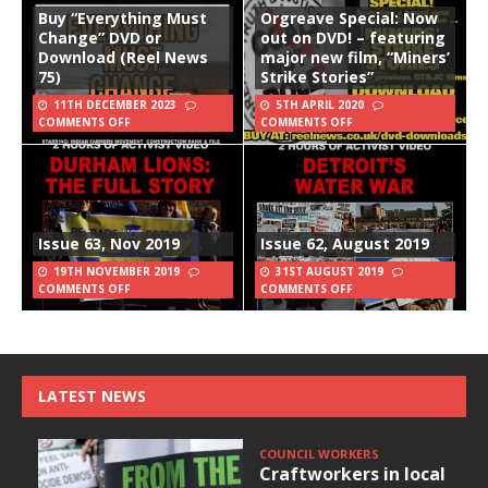
Buy “Everything Must
Orgreave Special: Now
Change” DVD or
out on DVD! – featuring
Download (Reel News
major new film, “Miners’
75)
Strike Stories”
11TH DECEMBER 2023
5TH APRIL 2020
COMMENTS OFF
COMMENTS OFF
Issue 63, Nov 2019
Issue 62, August 2019
19TH NOVEMBER 2019
31ST AUGUST 2019
COMMENTS OFF
COMMENTS OFF
LATEST NEWS
COUNCIL WORKERS
Craftworkers in local