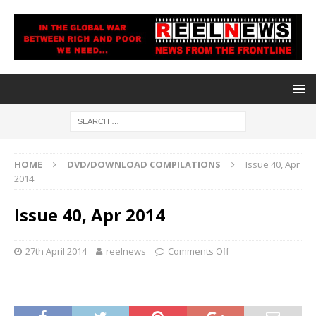
HOME
DVD/DOWNLOAD COMPILATIONS
Issue 40, Apr
2014
Issue 40, Apr 2014
27th April 2014
reelnews
Comments Off