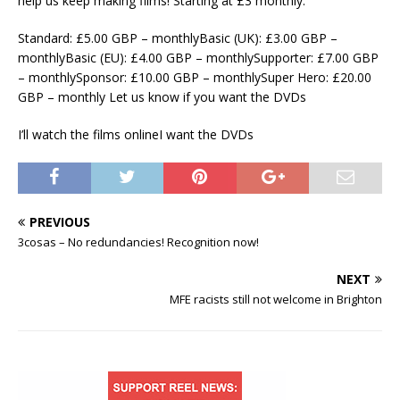
help us keep making films! Starting at £3 monthly.
Standard: £5.00 GBP – monthlyBasic (UK): £3.00 GBP –
monthlyBasic (EU): £4.00 GBP – monthlySupporter: £7.00 GBP
– monthlySponsor: £10.00 GBP – monthlySuper Hero: £20.00
GBP – monthly Let us know if you want the DVDs
I’ll watch the films onlineI want the DVDs
PREVIOUS
3cosas – No redundancies! Recognition now!
NEXT
MFE racists still not welcome in Brighton