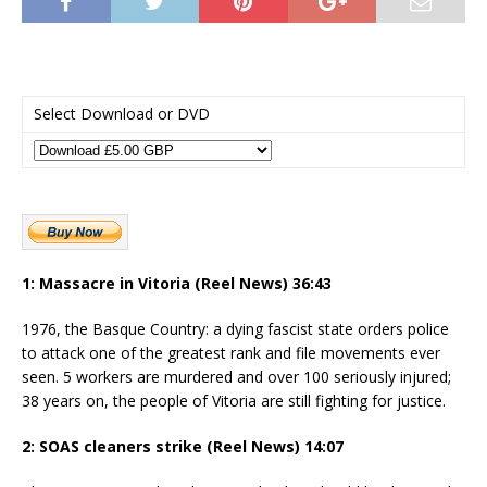
Select Download or DVD
1: Massacre in Vitoria (Reel News) 36:43
1976, the Basque Country: a dying fascist state orders police
to attack one of the greatest rank and file movements ever
seen. 5 workers are murdered and over 100 seriously injured;
38 years on, the people of Vitoria are still fighting for justice.
2: SOAS cleaners strike (Reel News) 14:07