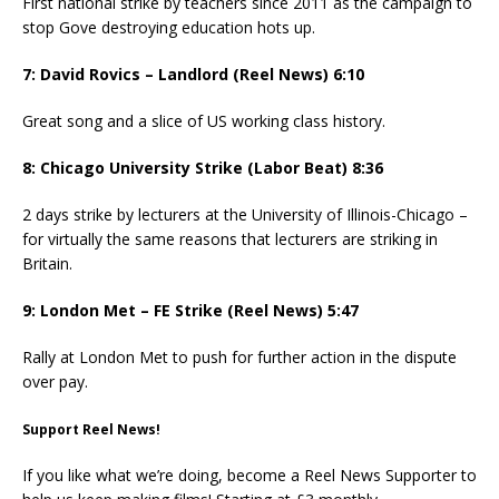
First national strike by teachers since 2011 as the campaign to
stop Gove destroying education hots up.
7: David Rovics – Landlord (Reel News) 6:10
Great song and a slice of US working class history.
8: Chicago University Strike (Labor Beat) 8:36
2 days strike by lecturers at the University of Illinois-Chicago –
for virtually the same reasons that lecturers are striking in
Britain.
9: London Met – FE Strike (Reel News) 5:47
Rally at London Met to push for further action in the dispute
over pay.
Support Reel News!
If you like what we’re doing, become a Reel News Supporter to