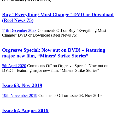
Buy “Everything Must Change” DVD or Download
(Reel News 75)
11th December 2023
Comments Off
on Buy “Everything Must
Change” DVD or Download (Reel News 75)
Orgreave Special: Now out on DVD! – featuring
major new film, “Miners’ Strike Stories”
5th April 2020
Comments Off
on Orgreave Special: Now out on
DVD! – featuring major new film, “Miners’ Strike Stories”
Issue 63, Nov 2019
19th November 2019
Comments Off
on Issue 63, Nov 2019
Issue 62, August 2019