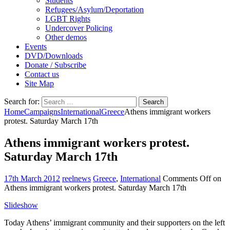
Students
Refugees/Asylum/Deportation
LGBT Rights
Undercover Policing
Other demos
Events
DVD/Downloads
Donate / Subscribe
Contact us
Site Map
Search for:
Home
Campaigns
International
Greece
Athens immigrant workers
protest. Saturday March 17th
Athens immigrant workers protest.
Saturday March 17th
17th March 2012
reelnews
Greece
,
International
Comments Off
on
Athens immigrant workers protest. Saturday March 17th
Slideshow
Today Athens’ immigrant community and their supporters on the left