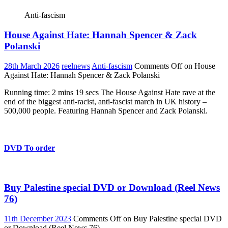
Anti-fascism
House Against Hate: Hannah Spencer & Zack
Polanski
28th March 2026
reelnews
Anti-fascism
Comments Off
on House
Against Hate: Hannah Spencer & Zack Polanski
Running time: 2 mins 19 secs The House Against Hate rave at the
end of the biggest anti-racist, anti-fascist march in UK history –
500,000 people. Featuring Hannah Spencer and Zack Polanski.
DVD To order
Buy Palestine special DVD or Download (Reel News
76)
11th December 2023
Comments Off
on Buy Palestine special DVD
or Download (Reel News 76)