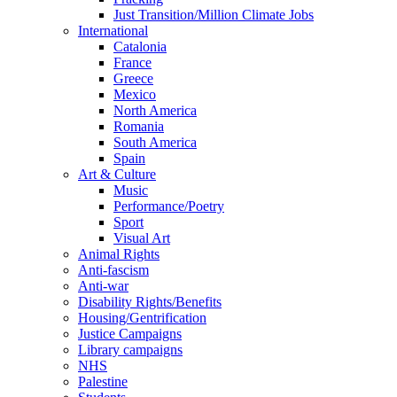
Just Transition/Million Climate Jobs
International
Catalonia
France
Greece
Mexico
North America
Romania
South America
Spain
Art & Culture
Music
Performance/Poetry
Sport
Visual Art
Animal Rights
Anti-fascism
Anti-war
Disability Rights/Benefits
Housing/Gentrification
Justice Campaigns
Library campaigns
NHS
Palestine