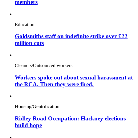
members
Education
Goldsmiths staff on indefinite strike over £22
million cuts
Cleaners/Outsourced workers
Workers spoke out about sexual harassment at
the RCA. Then they were fired.
Housing/Gentrification
Ridley Road Occupation: Hackney elections
build hope