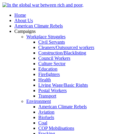
Home
About Us
American Climate Rebels
Campaigns
Workplace Struggles
Civil Servants
Cleaners/Outsourced workers
Construction/Blacklisting
Council Workers
Culture Sector
Education
Firefighters
Health
Living Wage/Basic Rights
Postal Workers
Transport
Environment
American Climate Rebels
Aviation
Biofuels
Coal
COP Mobilisations
Fracking