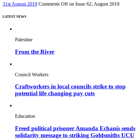
31st August 2019
Comments Off
on Issue 62, August 2019
LATEST NEWS
Palestine
From the River
Council Workers
Craftworkers in local councils strike to stop
potential life changing pay cuts
Education
Freed political prisoner Amanda Echanis sends
solidarity message to striking Goldsmiths UCU