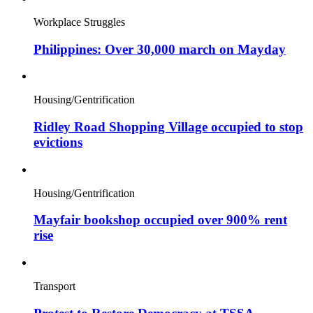
Workplace Struggles
Philippines: Over 30,000 march on Mayday
Housing/Gentrification
Ridley Road Shopping Village occupied to stop
evictions
Housing/Gentrification
Mayfair bookshop occupied over 900% rent
rise
Transport