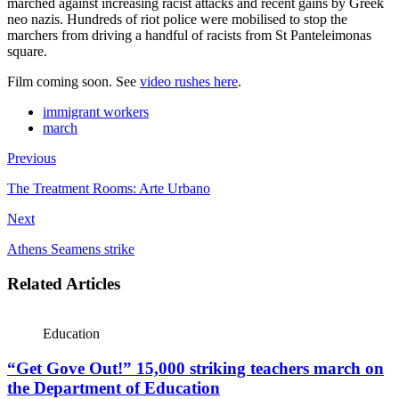
marched against increasing racist attacks and recent gains by Greek
neo nazis. Hundreds of riot police were mobilised to stop the
marchers from driving a handful of racists from St Panteleimonas
square.
Film coming soon. See
video rushes
here
.
immigrant workers
march
Previous
The Treatment Rooms: Arte Urbano
Next
Athens Seamens strike
Related Articles
Education
“Get Gove Out!” 15,000 striking teachers march on
the Department of Education