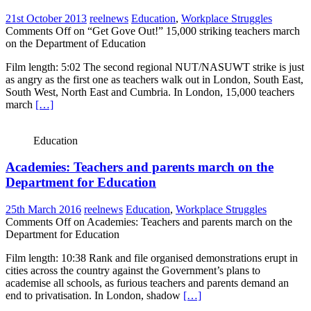
21st October 2013
reelnews
Education
,
Workplace Struggles
Comments Off
on “Get Gove Out!” 15,000 striking teachers march
on the Department of Education
Film length: 5:02 The second regional NUT/NASUWT strike is just
as angry as the first one as teachers walk out in London, South East,
South West, North East and Cumbria. In London, 15,000 teachers
march
[…]
Education
Academies: Teachers and parents march on the
Department for Education
25th March 2016
reelnews
Education
,
Workplace Struggles
Comments Off
on Academies: Teachers and parents march on the
Department for Education
Film length: 10:38 Rank and file organised demonstrations erupt in
cities across the country against the Government’s plans to
academise all schools, as furious teachers and parents demand an
end to privatisation. In London, shadow
[…]