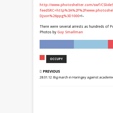
http://www.photoshelter.com/swf/CSlide
feedSRC=http%3A%2F%2Fwww.photoshe
Djson%26ppg%3D1000
<!–
There were several arrests as hundreds of Poli
Photos by
Guy
Smallman
OCCUPY
PREVIOUS
28.01.12: Big march in Haringey against academi