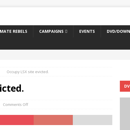
IMATE REBELS
CAMPAIGNS
EVENTS
DVD/DOWN
Occupy LSX site evicted.
icted.
DV
Comments Off