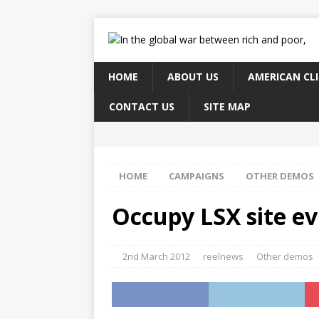
HOME
ABOUT US
AMERICAN CL
CONTACT US
SITE MAP
HOME
CAMPAIGNS
OTHER DEMOS
Occupy LSX site ev
2nd March 2012
reelnews
Other demos