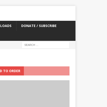
LOADS
DONATE / SUBSCRIBE
D TO ORDER