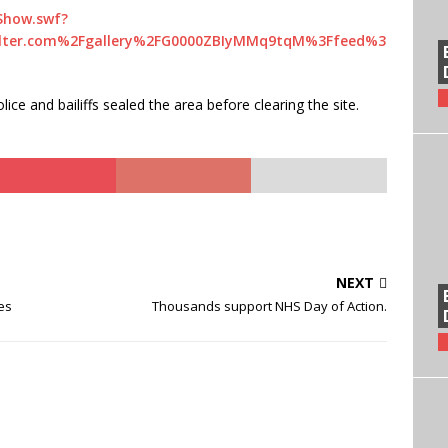
Show.swf?
lter.com%2Fgallery%2FG0000ZBIyMMq9tqM%3Ffeed%3
ce and bailiffs sealed the area before clearing the site.
NEXT
es
Thousands support NHS Day of Action.