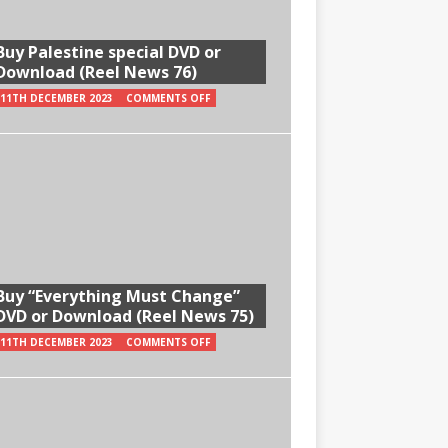
Buy Palestine special DVD or
Download (Reel News 76)
11TH DECEMBER 2023
COMMENTS OFF
Buy “Everything Must Change”
DVD or Download (Reel News 75)
11TH DECEMBER 2023
COMMENTS OFF