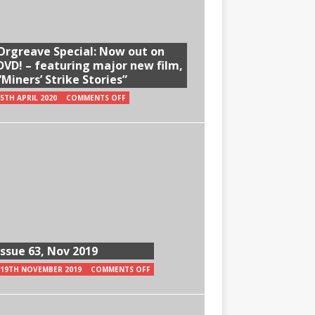
Orgreave Special: Now out on
DVD! – featuring major new film,
“Miners’ Strike Stories”
5TH APRIL 2020
COMMENTS OFF
Issue 63, Nov 2019
19TH NOVEMBER 2019
COMMENTS OFF