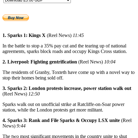
1. Sparks 1: Kings X
(Reel News)
11:45
In the battle to stop a 35% pay cut and the tearing up of national
agreements, sparks block roads and occupy Kings Cross station.
2. Liverpool: Fighting gentrification
(Reel News)
10:04
The residents of Granby, Toxteth have come up with a novel way to
stop their homes being sold off.
3. Sparks 2: London protests increase, power station walk out
(Reel News)
12:50
Sparks walk out on unofficial strike at Ratcliffe-on-Soar power
station, while the London protests get more militant.
4. Sparks 3: Rank and File Sparks & Occupy LSX unite
(Reel
News)
9:44
The two most significant movements in the country unite to shut