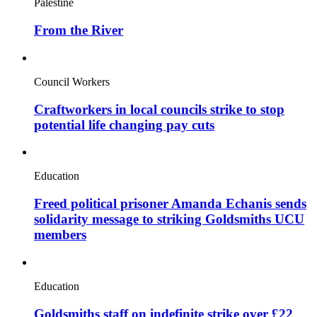
Palestine
From the River
Council Workers
Craftworkers in local councils strike to stop
potential life changing pay cuts
Education
Freed political prisoner Amanda Echanis sends
solidarity message to striking Goldsmiths UCU
members
Education
Goldsmiths staff on indefinite strike over £22