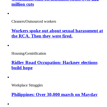
million cuts
Cleaners/Outsourced workers
Workers spoke out about sexual harassment at
the RCA. Then they were fired.
Housing/Gentrification
Ridley Road Occupation: Hackney elections
build hope
Workplace Struggles
Philippines: Over 30,000 march on Mayday