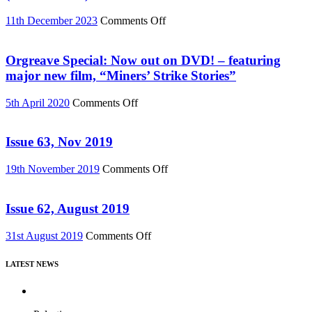
or
Download
on
11th December 2023
Comments Off
(Reel
Buy
News
“Everything
76)
Must
Orgreave Special: Now out on DVD! – featuring
Change”
major new film, “Miners’ Strike Stories”
DVD
or
on
5th April 2020
Comments Off
Download
Orgreave
(Reel
Special:
News
Now
Issue 63, Nov 2019
75)
out
on
on
19th November 2019
Comments Off
DVD!
Issue
–
63,
featuring
Nov
Issue 62, August 2019
major
2019
new
on
31st August 2019
Comments Off
film,
Issue
“Miners’
62,
Strike
LATEST NEWS
August
Stories”
2019