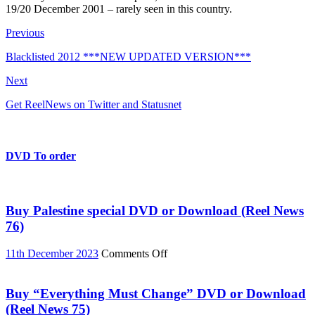
19/20 December 2001 – rarely seen in this country.
Previous
Blacklisted 2012 ***NEW UPDATED VERSION***
Next
Get ReelNews on Twitter and Statusnet
DVD To order
Buy Palestine special DVD or Download (Reel News
76)
on
11th December 2023
Comments Off
Buy
Palestine
special
Buy “Everything Must Change” DVD or Download
DVD
(Reel News 75)