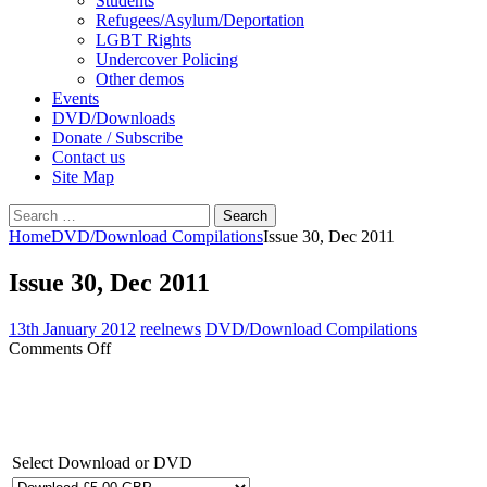
Students
Refugees/Asylum/Deportation
LGBT Rights
Undercover Policing
Other demos
Events
DVD/Downloads
Donate / Subscribe
Contact us
Site Map
Search
for:
Home
DVD/Download Compilations
Issue 30, Dec 2011
Issue 30, Dec 2011
13th January 2012
reelnews
DVD/Download Compilations
on
Comments Off
Issue
30,
Dec
2011
Select Download or DVD