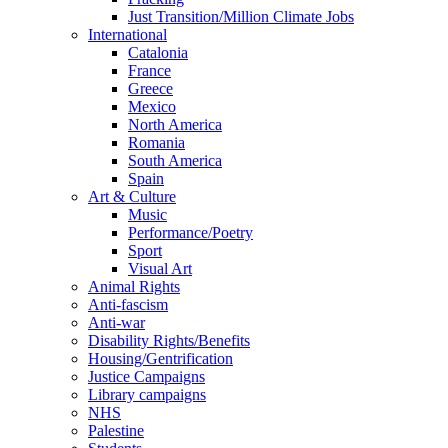
Just Transition/Million Climate Jobs
International
Catalonia
France
Greece
Mexico
North America
Romania
South America
Spain
Art & Culture
Music
Performance/Poetry
Sport
Visual Art
Animal Rights
Anti-fascism
Anti-war
Disability Rights/Benefits
Housing/Gentrification
Justice Campaigns
Library campaigns
NHS
Palestine