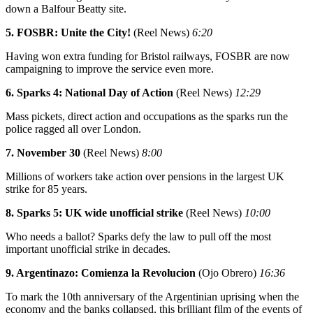
down a Balfour Beatty site.
5. FOSBR: Unite the City!
(Reel News)
6:20
Having won extra funding for Bristol railways, FOSBR are now
campaigning to improve the service even more.
6. Sparks 4: National Day of Action
(Reel News)
12:29
Mass pickets, direct action and occupations as the sparks run the
police ragged all over London.
7. November 30
(Reel News)
8:00
Millions of workers take action over pensions in the largest UK
strike for 85 years.
8. Sparks 5: UK wide unofficial strike
(Reel News)
10:00
Who needs a ballot? Sparks defy the law to pull off the most
important unofficial strike in decades.
9. Argentinazo: Comienza la Revolucion
(Ojo Obrero)
16:36
To mark the 10th anniversary of the Argentinian uprising when the
economy and the banks collapsed, this brilliant film of the events of