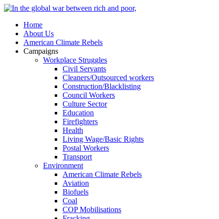
Home
About Us
American Climate Rebels
Campaigns
Workplace Struggles
Civil Servants
Cleaners/Outsourced workers
Construction/Blacklisting
Council Workers
Culture Sector
Education
Firefighters
Health
Living Wage/Basic Rights
Postal Workers
Transport
Environment
American Climate Rebels
Aviation
Biofuels
Coal
COP Mobilisations
Fracking