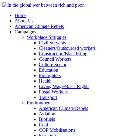
Home
About Us
American Climate Rebels
Campaigns
Workplace Struggles
Civil Servants
Cleaners/Outsourced workers
Construction/Blacklisting
Council Workers
Culture Sector
Education
Firefighters
Health
Living Wage/Basic Rights
Postal Workers
Transport
Environment
American Climate Rebels
Aviation
Biofuels
Coal
COP Mobilisations
Fracking