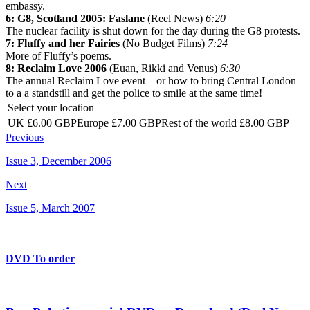
embassy.
6: G8, Scotland 2005: Faslane
(Reel News)
6:20
The nuclear facility is shut down for the day during the G8 protests.
7: Fluffy and her Fairies
(No Budget Films)
7:24
More of Fluffy’s poems.
8: Reclaim Love 2006
(Euan, Rikki and Venus)
6:30
The annual Reclaim Love event – or how to bring Central London
to a a standstill and get the police to smile at the same time!
Select your location
UK £6.00 GBPEurope £7.00 GBPRest of the world £8.00 GBP
Previous
Issue 3, December 2006
Next
Issue 5, March 2007
DVD To order