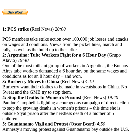
1: PCS strike
(Reel News)
20:00
PCS members take strike action over 100,000 job losses and attacks
on wages and condtions. Views from the picket lines, march and
rally, as well as the build up to the strike.
2: Argentina: Tube Workers Fight for a 6 Hour Day
(Grupo
Alavio)
19:40
One of the most militant group of workers in Argentina, the Buenos
Aires tube workers demanded a 6 hour day on the same wages and
conditions as for an 8 hour day – and won.
3: Burberry Moves to China
(Reel News)
4:19
Burberry want their clothes to be made in sweatshops in China. No
Sweat and the GMB try to stop them.
4: Stop the Deaths In Women’s Prisons!
(Reel News)
19:40
Pauline Campbell is fighting a courageous campaign of direct action
to stop the growing deaths in women’s prisons – this time she is
outside Styal prison after the needless death of a mother of 5
children.
5: Guantanamo Vigil and Protest
(Oscar Beard)
4:50
Amnesty’s moving protest against Guantanamo bay outside the U.S.