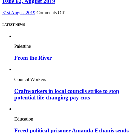
Issue 62, August 2019
major
2019
new
on
31st August 2019
Comments Off
film,
Issue
“Miners’
62,
Strike
LATEST NEWS
August
Stories”
2019
Palestine
From the River
Council Workers
Craftworkers in local councils strike to stop
potential life changing pay cuts
Education
Freed political prisoner Amanda Echanis sends