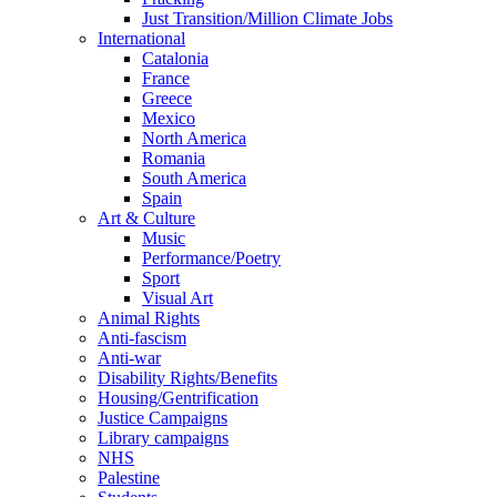
Just Transition/Million Climate Jobs
International
Catalonia
France
Greece
Mexico
North America
Romania
South America
Spain
Art & Culture
Music
Performance/Poetry
Sport
Visual Art
Animal Rights
Anti-fascism
Anti-war
Disability Rights/Benefits
Housing/Gentrification
Justice Campaigns
Library campaigns
NHS
Palestine