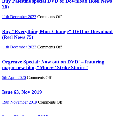
Buy Palestine special DVD or Download (Reel News
76)
on
11th December 2023
Comments Off
Buy
Palestine
special
Buy “Everything Must Change” DVD or Download
DVD
(Reel News 75)
or
Download
on
11th December 2023
Comments Off
(Reel
Buy
News
“Everything
76)
Must
Orgreave Special: Now out on DVD! – featuring
Change”
major new film, “Miners’ Strike Stories”
DVD
or
on
5th April 2020
Comments Off
Download
Orgreave
(Reel
Special:
News
Now
Issue 63, Nov 2019
75)
out
on
on
19th November 2019
Comments Off
DVD!
Issue
–
63,
featuring
Nov