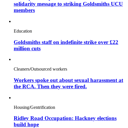
solidarity message to striking Goldsmiths UCU
members
Education
Goldsmiths staff on indefinite strike over £22
million cuts
Cleaners/Outsourced workers
Workers spoke out about sexual harassment at
the RCA. Then they were fired.
Housing/Gentrification
Ridley Road Occupation: Hackney elections
build hope