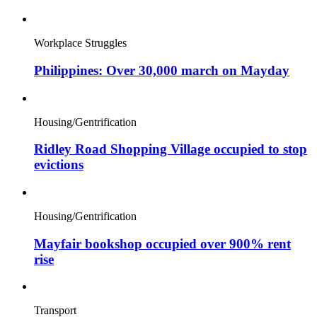
Workplace Struggles
Philippines: Over 30,000 march on Mayday
Housing/Gentrification
Ridley Road Shopping Village occupied to stop
evictions
Housing/Gentrification
Mayfair bookshop occupied over 900% rent
rise
Transport