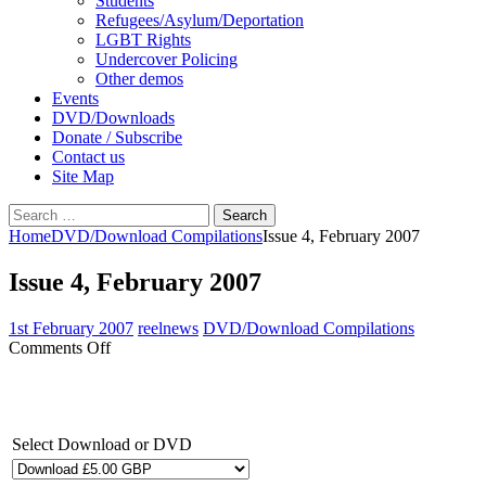
Students
Refugees/Asylum/Deportation
LGBT Rights
Undercover Policing
Other demos
Events
DVD/Downloads
Donate / Subscribe
Contact us
Site Map
Search
for:
Home
DVD/Download Compilations
Issue 4, February 2007
Issue 4, February 2007
1st February 2007
reelnews
DVD/Download Compilations
on
Comments Off
Issue
4,
February
2007
Select Download or DVD