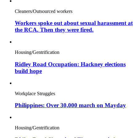
Cleaners/Outsourced workers
Workers spoke out about sexual harassment at
the RCA. Then they were fired.
Housing/Gentrification
Ridley Road Occupation: Hackney elections
build hope
Workplace Struggles
Philippines: Over 30,000 march on Mayday
Housing/Gentrification