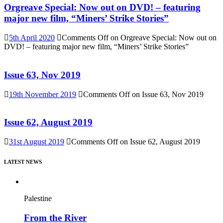
Orgreave Special: Now out on DVD! – featuring
major new film, “Miners’ Strike Stories”
5th April 2020
Comments Off
on Orgreave Special: Now out on
DVD! – featuring major new film, “Miners’ Strike Stories”
Issue 63, Nov 2019
19th November 2019
Comments Off
on Issue 63, Nov 2019
Issue 62, August 2019
31st August 2019
Comments Off
on Issue 62, August 2019
LATEST NEWS
Palestine
From the River