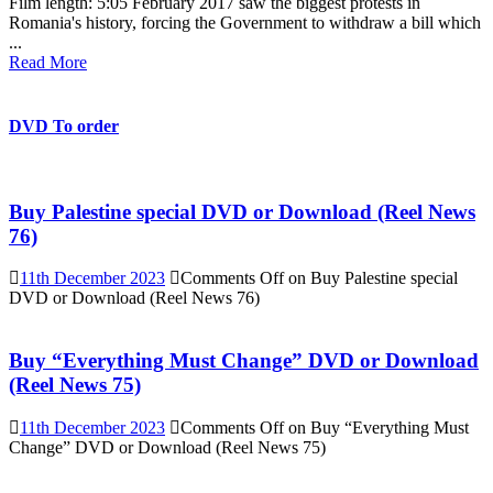
Film length: 5:05 February 2017 saw the biggest protests in
Romania's history, forcing the Government to withdraw a bill which
...
Read More
DVD To order
Buy Palestine special DVD or Download (Reel News
76)
11th December 2023
Comments Off
on Buy Palestine special
DVD or Download (Reel News 76)
Buy “Everything Must Change” DVD or Download
(Reel News 75)
11th December 2023
Comments Off
on Buy “Everything Must
Change” DVD or Download (Reel News 75)