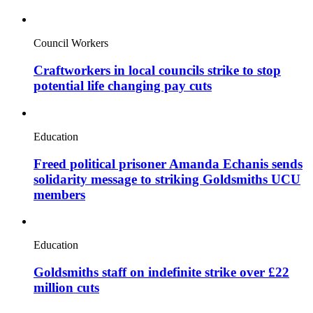
Council Workers
Craftworkers in local councils strike to stop
potential life changing pay cuts
Education
Freed political prisoner Amanda Echanis sends
solidarity message to striking Goldsmiths UCU
members
Education
Goldsmiths staff on indefinite strike over £22
million cuts