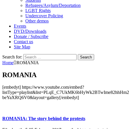
Students
Refugees/Asylum/Deportation
LGBT Rights
Undercover Policing
Other demos
Events
DVD/Downloads
Donate / Subscribe
Contact us
Site Map
Search for:
Home
ROMANIA
ROMANIA
[embedyt] https://www.youtube.com/embed?
listType=playlist&list=PLqE_C7UkMK6bHyWk2BTwIme82hhHm
beYaXRQ6V0&layout=gallery[/embedyt]
ROMANIA: The story behind the protests