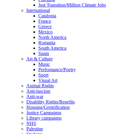
Just Transition/Million Climate Jobs
International
Catalonia
France
Greece
Mexico
North America
Romania
South America
Spain
Art & Culture
Music
Performance/Poetry
Sport
Visual Art
Animal Rights
Anti-fascism
Anti-war
Disability Rights/Benefits
Housing/Gentrification
Justice Campaigns
Library campaigns
NHS
Palestine