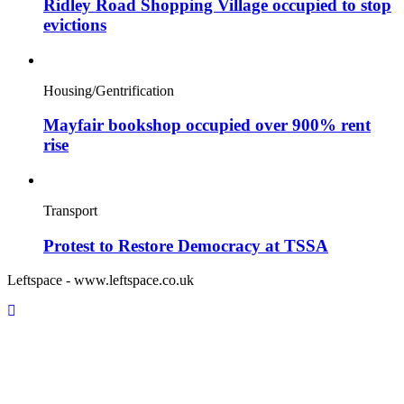
Ridley Road Shopping Village occupied to stop
evictions
Housing/Gentrification
Mayfair bookshop occupied over 900% rent
rise
Transport
Protest to Restore Democracy at TSSA
Leftspace - www.leftspace.co.uk