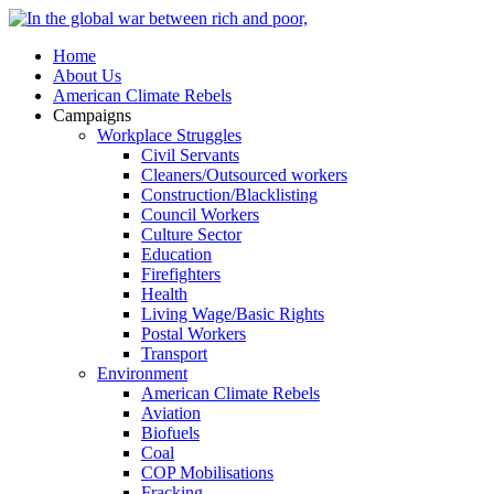
Home
About Us
American Climate Rebels
Campaigns
Workplace Struggles
Civil Servants
Cleaners/Outsourced workers
Construction/Blacklisting
Council Workers
Culture Sector
Education
Firefighters
Health
Living Wage/Basic Rights
Postal Workers
Transport
Environment
American Climate Rebels
Aviation
Biofuels
Coal
COP Mobilisations
Fracking