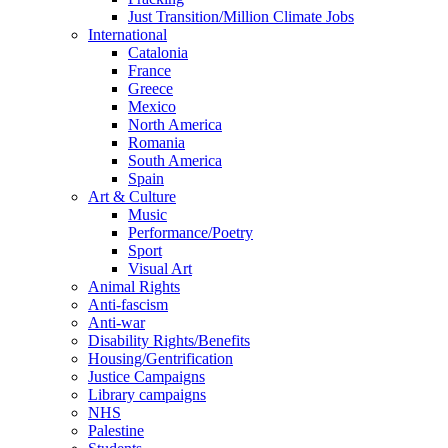
Just Transition/Million Climate Jobs
International
Catalonia
France
Greece
Mexico
North America
Romania
South America
Spain
Art & Culture
Music
Performance/Poetry
Sport
Visual Art
Animal Rights
Anti-fascism
Anti-war
Disability Rights/Benefits
Housing/Gentrification
Justice Campaigns
Library campaigns
NHS
Palestine