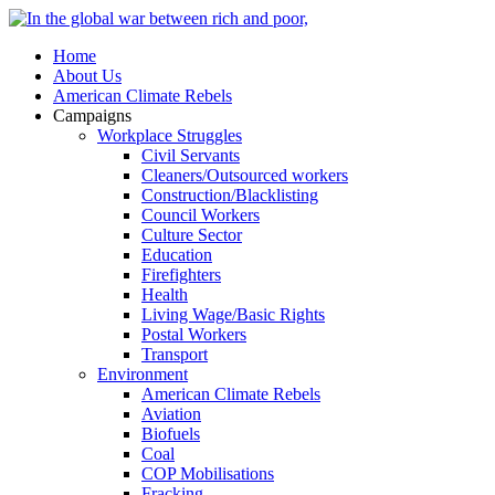
Home
About Us
American Climate Rebels
Campaigns
Workplace Struggles
Civil Servants
Cleaners/Outsourced workers
Construction/Blacklisting
Council Workers
Culture Sector
Education
Firefighters
Health
Living Wage/Basic Rights
Postal Workers
Transport
Environment
American Climate Rebels
Aviation
Biofuels
Coal
COP Mobilisations
Fracking