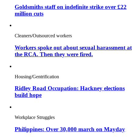
Goldsmiths staff on indefinite strike over £22
million cuts
Cleaners/Outsourced workers
Workers spoke out about sexual harassment at
the RCA. Then they were fired.
Housing/Gentrification
Ridley Road Occupation: Hackney elections
build hope
Workplace Struggles
Philippines: Over 30,000 march on Mayday