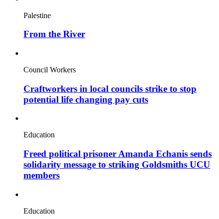
Palestine
From the River
Council Workers
Craftworkers in local councils strike to stop
potential life changing pay cuts
Education
Freed political prisoner Amanda Echanis sends
solidarity message to striking Goldsmiths UCU
members
Education