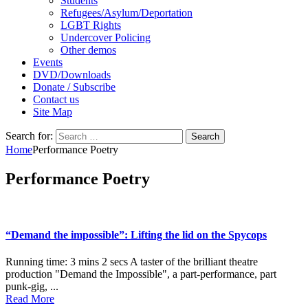
Students
Refugees/Asylum/Deportation
LGBT Rights
Undercover Policing
Other demos
Events
DVD/Downloads
Donate / Subscribe
Contact us
Site Map
Search for:
Home
Performance Poetry
Performance Poetry
“Demand the impossible”: Lifting the lid on the Spycops
Running time: 3 mins 2 secs A taster of the brilliant theatre
production "Demand the Impossible", a part-performance, part
punk-gig, ...
Read More