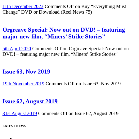
11th December 2023
Comments Off
on Buy “Everything Must
Change” DVD or Download (Reel News 75)
Orgreave Special: Now out on DVD! – featuring
major new film, “Miners’ Strike Stories”
5th April 2020
Comments Off
on Orgreave Special: Now out on
DVD! – featuring major new film, “Miners’ Strike Stories”
Issue 63, Nov 2019
19th November 2019
Comments Off
on Issue 63, Nov 2019
Issue 62, August 2019
31st August 2019
Comments Off
on Issue 62, August 2019
LATEST NEWS