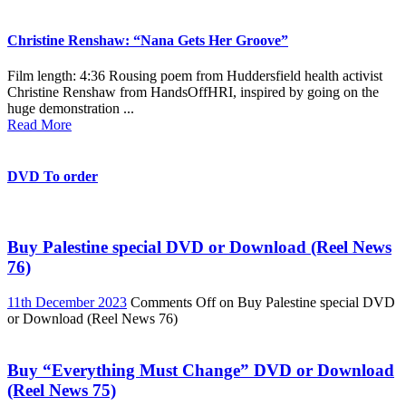
Christine Renshaw: “Nana Gets Her Groove”
Film length: 4:36 Rousing poem from Huddersfield health activist
Christine Renshaw from HandsOffHRI, inspired by going on the
huge demonstration ...
Read More
DVD To order
Buy Palestine special DVD or Download (Reel News
76)
11th December 2023
Comments Off
on Buy Palestine special DVD
or Download (Reel News 76)
Buy “Everything Must Change” DVD or Download
(Reel News 75)