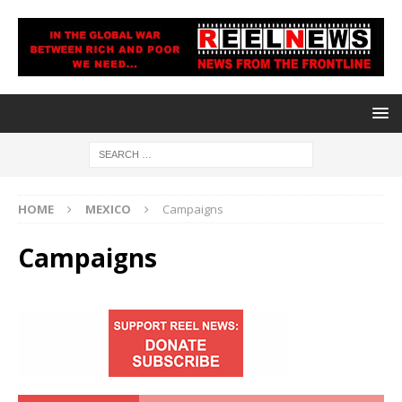
HOME
MEXICO
Campaigns
Campaigns