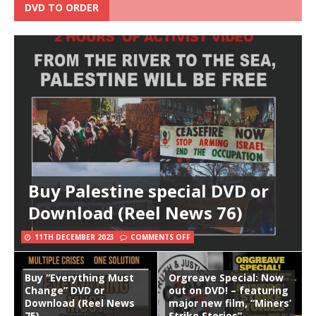
DVD TO ORDER
Buy Palestine special DVD or
Download (Reel News 76)
11TH DECEMBER 2023
COMMENTS OFF
Buy “Everything Must
Orgreave Special: Now
Change” DVD or
out on DVD! – featuring
Download (Reel News
major new film, “Miners’
75)
Strike Stories”