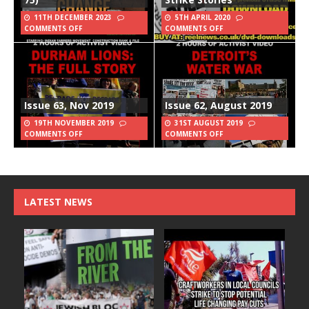
11TH DECEMBER 2023
5TH APRIL 2020
COMMENTS OFF
COMMENTS OFF
Issue 63, Nov 2019
Issue 62, August 2019
19TH NOVEMBER 2019
31ST AUGUST 2019
COMMENTS OFF
COMMENTS OFF
LATEST NEWS