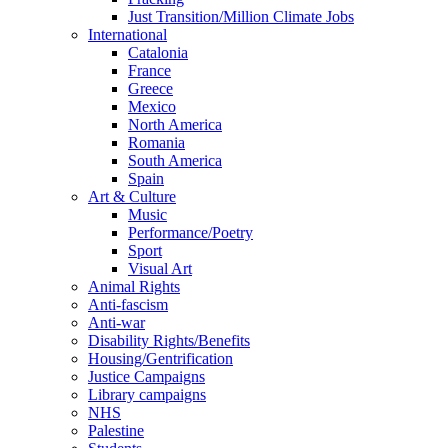
Just Transition/Million Climate Jobs
International
Catalonia
France
Greece
Mexico
North America
Romania
South America
Spain
Art & Culture
Music
Performance/Poetry
Sport
Visual Art
Animal Rights
Anti-fascism
Anti-war
Disability Rights/Benefits
Housing/Gentrification
Justice Campaigns
Library campaigns
NHS
Palestine