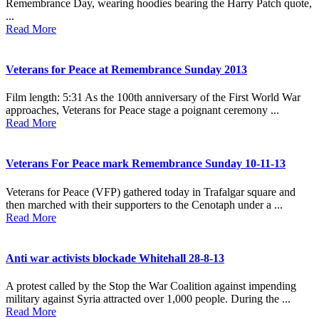
Remembrance Day, wearing hoodies bearing the Harry Patch quote,
...
Read More
Veterans for Peace at Remembrance Sunday 2013
Film length: 5:31 As the 100th anniversary of the First World War
approaches, Veterans for Peace stage a poignant ceremony ...
Read More
Veterans For Peace mark Remembrance Sunday 10-11-13
Veterans for Peace (VFP) gathered today in Trafalgar square and
then marched with their supporters to the Cenotaph under a ...
Read More
Anti war activists blockade Whitehall 28-8-13
A protest called by the Stop the War Coalition against impending
military against Syria attracted over 1,000 people. During the ...
Read More