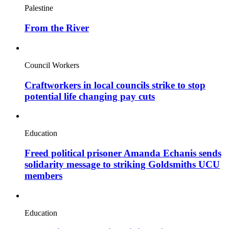
Palestine
From the River
Council Workers
Craftworkers in local councils strike to stop
potential life changing pay cuts
Education
Freed political prisoner Amanda Echanis sends
solidarity message to striking Goldsmiths UCU
members
Education