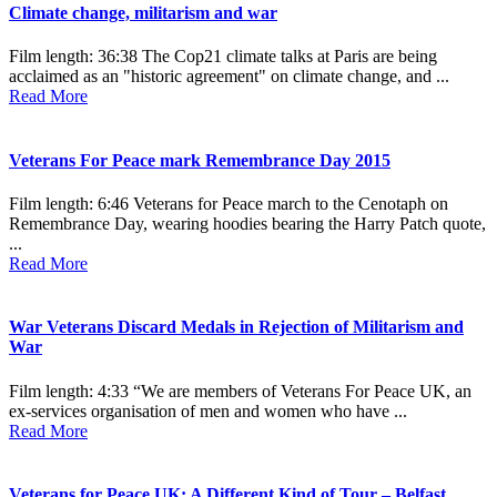
Climate change, militarism and war
Film length: 36:38 The Cop21 climate talks at Paris are being
acclaimed as an "historic agreement" on climate change, and ...
Read More
Veterans For Peace mark Remembrance Day 2015
Film length: 6:46 Veterans for Peace march to the Cenotaph on
Remembrance Day, wearing hoodies bearing the Harry Patch quote,
...
Read More
War Veterans Discard Medals in Rejection of Militarism and
War
Film length: 4:33 “We are members of Veterans For Peace UK, an
ex-services organisation of men and women who have ...
Read More
Veterans for Peace UK: A Different Kind of Tour – Belfast