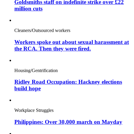
Goldsmiths staff on indefinite strike over £22
million cuts
Cleaners/Outsourced workers
Workers spoke out about sexual harassment at
the RCA. Then they were fired.
Housing/Gentrification
Ridley Road Occupation: Hackney elections
build hope
Workplace Struggles
Philippines: Over 30,000 march on Mayday