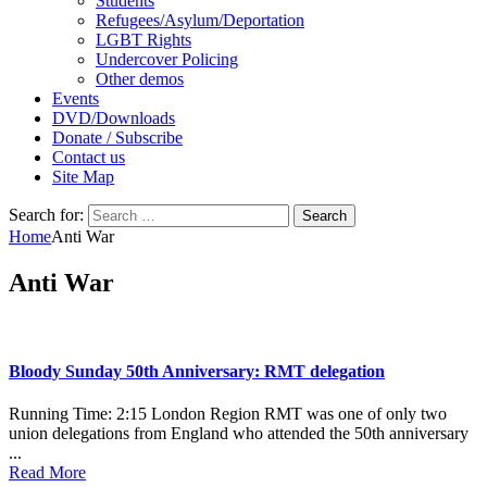
Students
Refugees/Asylum/Deportation
LGBT Rights
Undercover Policing
Other demos
Events
DVD/Downloads
Donate / Subscribe
Contact us
Site Map
Search for:
Home
Anti War
Anti War
Bloody Sunday 50th Anniversary: RMT delegation
Running Time: 2:15 London Region RMT was one of only two
union delegations from England who attended the 50th anniversary
...
Read More