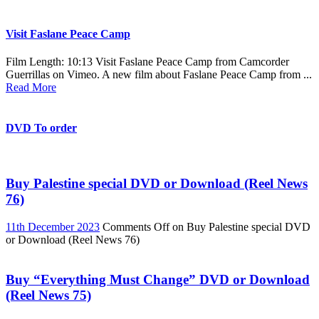
Visit Faslane Peace Camp
Film Length: 10:13 Visit Faslane Peace Camp from Camcorder
Guerrillas on Vimeo. A new film about Faslane Peace Camp from ...
Read More
DVD To order
Buy Palestine special DVD or Download (Reel News
76)
11th December 2023
Comments Off
on Buy Palestine special DVD
or Download (Reel News 76)
Buy “Everything Must Change” DVD or Download
(Reel News 75)