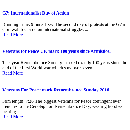
G7: Internationalist Day of Action
Running Time: 9 mins 1 sec The second day of protests at the G7 in
Cornwall focussed on international struggles ...
Read More
Veterans for Peace UK mark 100 years since Armistice.
This year Remembrance Sunday marked exactly 100 years since the
end of the First World war which saw over seven ...
Read More
Veterans For Peace mark Remembrance Sunday 2016
Film length: 7:26 The biggest Veterans for Peace contingent ever
marches to the Cenotaph on Remembrance Day, wearing hoodies
bearing ...
Read More