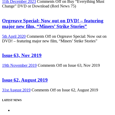
11th December 2023
Comments Off
on Buy “Everything Must
Change” DVD or Download (Reel News 75)
Orgreave Special: Now out on DVD! – featuring
major new film, “Miners’ Strike Stories”
5th April 2020
Comments Off
on Orgreave Special: Now out on
DVD! – featuring major new film, “Miners’ Strike Stories”
Issue 63, Nov 2019
19th November 2019
Comments Off
on Issue 63, Nov 2019
Issue 62, August 2019
31st August 2019
Comments Off
on Issue 62, August 2019
LATEST NEWS