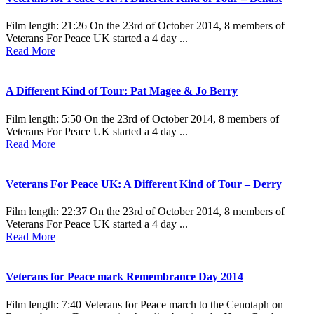
Film length: 21:26 On the 23rd of October 2014, 8 members of
Veterans For Peace UK started a 4 day ...
Read More
A Different Kind of Tour: Pat Magee & Jo Berry
Film length: 5:50 On the 23rd of October 2014, 8 members of
Veterans For Peace UK started a 4 day ...
Read More
Veterans For Peace UK: A Different Kind of Tour – Derry
Film length: 22:37 On the 23rd of October 2014, 8 members of
Veterans For Peace UK started a 4 day ...
Read More
Veterans for Peace mark Remembrance Day 2014
Film length: 7:40 Veterans for Peace march to the Cenotaph on