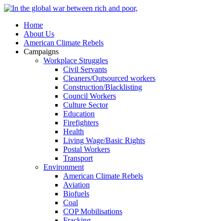
Home
About Us
American Climate Rebels
Campaigns
Workplace Struggles
Civil Servants
Cleaners/Outsourced workers
Construction/Blacklisting
Council Workers
Culture Sector
Education
Firefighters
Health
Living Wage/Basic Rights
Postal Workers
Transport
Environment
American Climate Rebels
Aviation
Biofuels
Coal
COP Mobilisations
Fracking