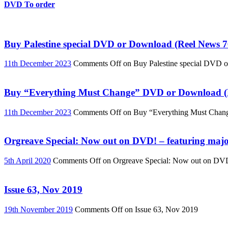
DVD To order
Buy Palestine special DVD or Download (Reel News 7
11th December 2023
Comments Off
on Buy Palestine special DVD 
Buy “Everything Must Change” DVD or Download (R
11th December 2023
Comments Off
on Buy “Everything Must Chan
Orgreave Special: Now out on DVD! – featuring major
5th April 2020
Comments Off
on Orgreave Special: Now out on DVD! 
Issue 63, Nov 2019
19th November 2019
Comments Off
on Issue 63, Nov 2019