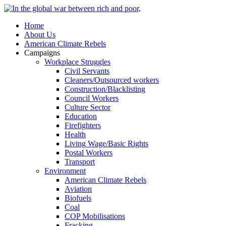
Home
About Us
American Climate Rebels
Campaigns
Workplace Struggles
Civil Servants
Cleaners/Outsourced workers
Construction/Blacklisting
Council Workers
Culture Sector
Education
Firefighters
Health
Living Wage/Basic Rights
Postal Workers
Transport
Environment
American Climate Rebels
Aviation
Biofuels
Coal
COP Mobilisations
Fracking