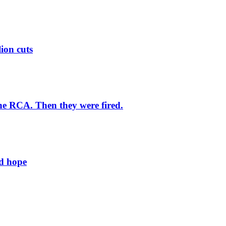
lion cuts
he RCA. Then they were fired.
ld hope