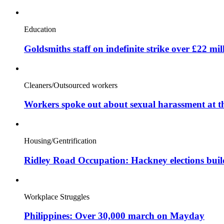
Education
Goldsmiths staff on indefinite strike over £22 mil
Cleaners/Outsourced workers
Workers spoke out about sexual harassment at t
Housing/Gentrification
Ridley Road Occupation: Hackney elections bui
Workplace Struggles
Philippines: Over 30,000 march on Mayday