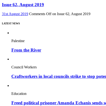
Issue 62, August 2019
31st August 2019
Comments Off
on Issue 62, August 2019
LATEST NEWS
Palestine
From the River
Council Workers
Craftworkers in local councils strike to stop pote
Education
Freed political prisoner Amanda Echanis sends 