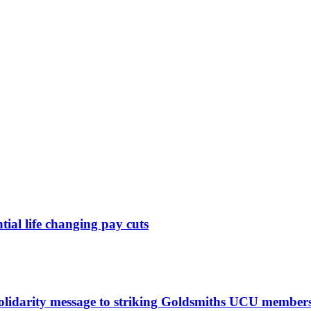
ntial life changing pay cuts
solidarity message to striking Goldsmiths UCU member