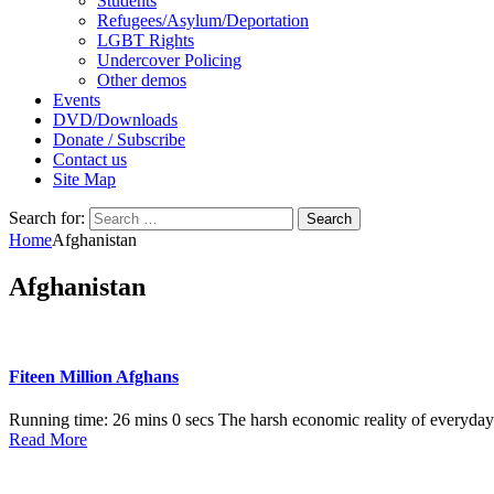
Students
Refugees/Asylum/Deportation
LGBT Rights
Undercover Policing
Other demos
Events
DVD/Downloads
Donate / Subscribe
Contact us
Site Map
Search for:
Home
Afghanistan
Afghanistan
Fiteen Million Afghans
Running time: 26 mins 0 secs The harsh economic reality of everyday l
Read More