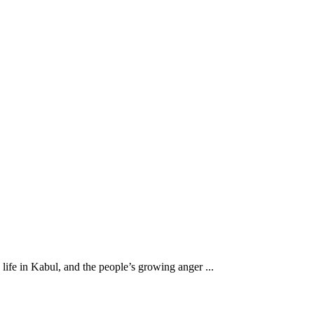
ife in Kabul, and the people’s growing anger ...