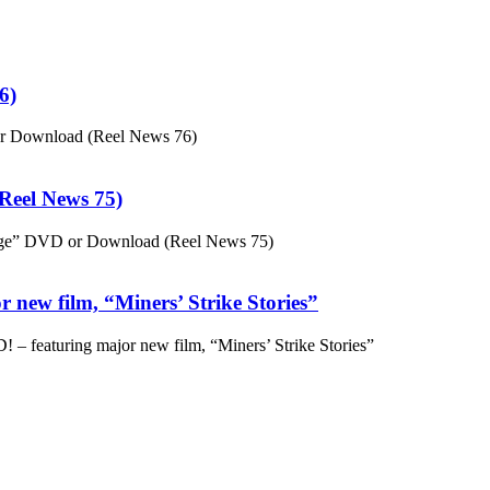
6)
or Download (Reel News 76)
eel News 75)
ge” DVD or Download (Reel News 75)
 new film, “Miners’ Strike Stories”
– featuring major new film, “Miners’ Strike Stories”