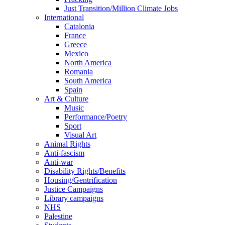
Just Transition/Million Climate Jobs
International
Catalonia
France
Greece
Mexico
North America
Romania
South America
Spain
Art & Culture
Music
Performance/Poetry
Sport
Visual Art
Animal Rights
Anti-fascism
Anti-war
Disability Rights/Benefits
Housing/Gentrification
Justice Campaigns
Library campaigns
NHS
Palestine