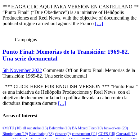
*** HAGA CLIC AQUI PARA VERSIÓN EN CASTELLANO **
“Punto Final” (“Due Obedience”) is an initiative of Heliópolis
Producciones and Reel News, with the objective of documenting the
political struggle carried out against the Franco
[…]
Campaigns
Punto Final: Memorias de la Transición: 1969-82.
Una serie documental
5th November 2022
Comments Off
on Punto Final: Memorias de la
Transición: 1969-82. Una serie documental
*** CLICK HERE FOR ENGLISH VERSION *** “Punto Final”
es una iniciativa de Heliópolis Producciones y Reel News, con el
objetivo de documentar la lucha política llevada a cabo contra la
dictadura franquista durante
[…]
Areas of Interest
#MeTU
(10)
all out strike
(13)
Balcombe
(10)
BA Mixed Fleet
(10)
binworkers
(20)
Birmingham
(19)
Blacklisting
(38)
closure
(9)
construction
(11)
COPS
(18)
Crossrail
(13)