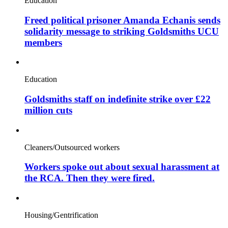
Education
Freed political prisoner Amanda Echanis sends
solidarity message to striking Goldsmiths UCU
members
Education
Goldsmiths staff on indefinite strike over £22
million cuts
Cleaners/Outsourced workers
Workers spoke out about sexual harassment at
the RCA. Then they were fired.
Housing/Gentrification