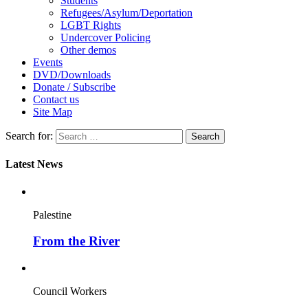
Students
Refugees/Asylum/Deportation
LGBT Rights
Undercover Policing
Other demos
Events
DVD/Downloads
Donate / Subscribe
Contact us
Site Map
Search for:
Latest News
Palestine
From the River
Council Workers