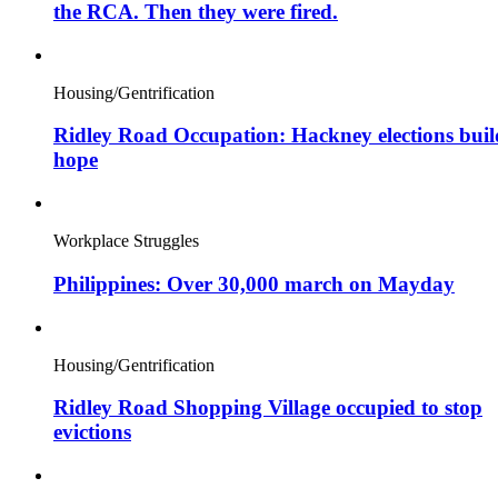
the RCA. Then they were fired.
Housing/Gentrification
Ridley Road Occupation: Hackney elections buil
hope
Workplace Struggles
Philippines: Over 30,000 march on Mayday
Housing/Gentrification
Ridley Road Shopping Village occupied to stop
evictions