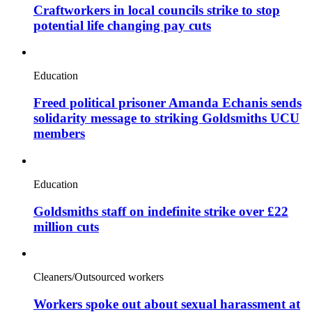
Craftworkers in local councils strike to stop
potential life changing pay cuts
Education
Freed political prisoner Amanda Echanis sends
solidarity message to striking Goldsmiths UCU
members
Education
Goldsmiths staff on indefinite strike over £22
million cuts
Cleaners/Outsourced workers
Workers spoke out about sexual harassment at