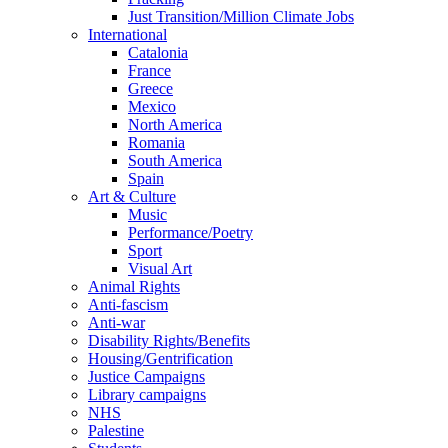
Just Transition/Million Climate Jobs
International
Catalonia
France
Greece
Mexico
North America
Romania
South America
Spain
Art & Culture
Music
Performance/Poetry
Sport
Visual Art
Animal Rights
Anti-fascism
Anti-war
Disability Rights/Benefits
Housing/Gentrification
Justice Campaigns
Library campaigns
NHS
Palestine