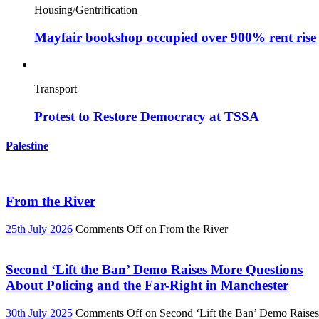
Housing/Gentrification
Mayfair bookshop occupied over 900% rent rise
Transport
Protest to Restore Democracy at TSSA
Palestine
From the River
25th July 2026
Comments Off
on From the River
Second ‘Lift the Ban’ Demo Raises More Questions
About Policing and the Far-Right in Manchester
30th July 2025
Comments Off
on Second ‘Lift the Ban’ Demo Raises