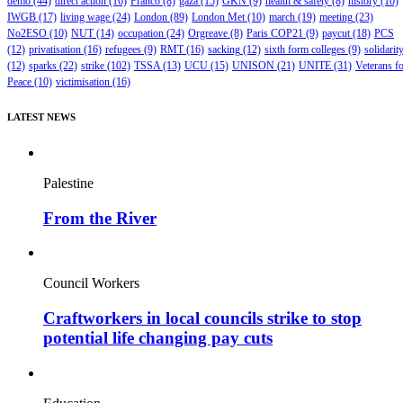
demo
(44)
direct action
(16)
Franco
(8)
gaza
(15)
GKN
(9)
health & safety
(8)
history
(10)
IWGB
(17)
living wage
(24)
London
(89)
London Met
(10)
march
(19)
meeting
(23)
No2ESO
(10)
NUT
(14)
occupation
(24)
Orgreave
(8)
Paris COP21
(9)
paycut
(18)
PCS
(12)
privatisation
(16)
refugees
(9)
RMT
(16)
sacking
(12)
sixth form colleges
(9)
solidarit
(12)
sparks
(22)
strike
(102)
TSSA
(13)
UCU
(15)
UNISON
(21)
UNITE
(31)
Veterans f
Peace
(10)
victimisation
(16)
LATEST NEWS
Palestine
From the River
Council Workers
Craftworkers in local councils strike to stop
potential life changing pay cuts