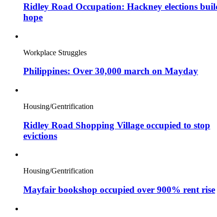
Ridley Road Occupation: Hackney elections buil
hope
Workplace Struggles
Philippines: Over 30,000 march on Mayday
Housing/Gentrification
Ridley Road Shopping Village occupied to stop
evictions
Housing/Gentrification
Mayfair bookshop occupied over 900% rent rise