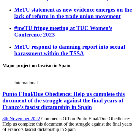
MeTU statement as new evidence emerges on the
lack of reform in the trade union movement
#meTU fringe meeting at TUC Women’s
Conference 2023
MeTU respond to damning report into sexual
harassment within the TSSA
Major project on fascism in Spain
International
Punto FInal/Due Obedience: Help us complete this
document of the struggle against the final years of
Franco’s fascist dictatorship in Spain
8th November 2022
Comments Off
on Punto FInal/Due Obedience:
Help us complete this document of the struggle against the final years
of Franco’s fascist dictatorship in Spain