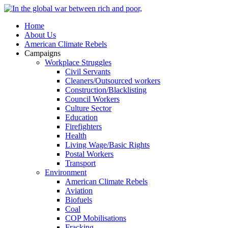
Home
About Us
American Climate Rebels
Campaigns
Workplace Struggles
Civil Servants
Cleaners/Outsourced workers
Construction/Blacklisting
Council Workers
Culture Sector
Education
Firefighters
Health
Living Wage/Basic Rights
Postal Workers
Transport
Environment
American Climate Rebels
Aviation
Biofuels
Coal
COP Mobilisations
Fracking