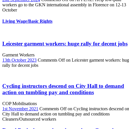
workers go to the GKN international assembly in Florence on 12-13
October
Living Wage/Basic Rights
Leicester garment workers: huge rally for decent jobs
Garment Workers
13th October 2023
Comments Off
on Leicester garment workers: hu
rally for decent jobs
Cycling instructors descend on City Hall to demand
action on tumbling pay and conditions
COP Mobilisations
1st November 2021
Comments Off
on Cycling instructors descend o
City Hall to demand action on tumbling pay and conditions
Cleaners/Outsourced workers