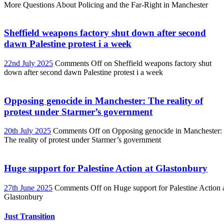
More Questions About Policing and the Far-Right in Manchester
Sheffield weapons factory shut down after second
dawn Palestine protest i a week
22nd July 2025
Comments Off
on Sheffield weapons factory shut
down after second dawn Palestine protest i a week
Opposing genocide in Manchester: The reality of
protest under Starmer’s government
20th July 2025
Comments Off
on Opposing genocide in Manchester:
The reality of protest under Starmer’s government
Huge support for Palestine Action at Glastonbury
27th June 2025
Comments Off
on Huge support for Palestine Action 
Glastonbury
Just Transition