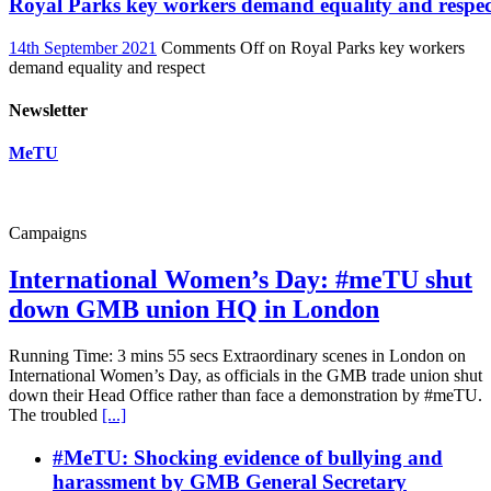
Royal Parks key workers demand equality and respec
14th September 2021
Comments Off
on Royal Parks key workers
demand equality and respect
Newsletter
MeTU
Campaigns
International Women’s Day: #meTU shut
down GMB union HQ in London
Running Time: 3 mins 55 secs Extraordinary scenes in London on
International Women’s Day, as officials in the GMB trade union shut
down their Head Office rather than face a demonstration by #meTU.
The troubled
[...]
#MeTU: Shocking evidence of bullying and
harassment by GMB General Secretary