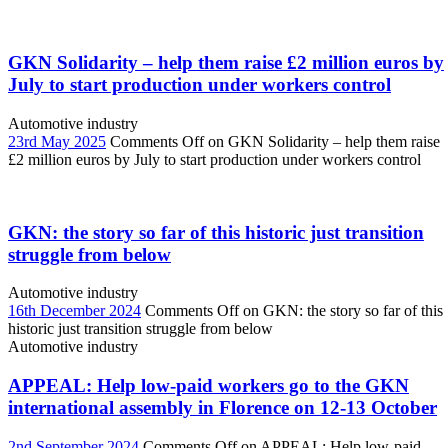
GKN Solidarity – help them raise £2 million euros by
July to start production under workers control
Automotive industry
23rd May 2025
Comments Off
on GKN Solidarity – help them raise
£2 million euros by July to start production under workers control
GKN: the story so far of this historic just transition
struggle from below
Automotive industry
16th December 2024
Comments Off
on GKN: the story so far of this
historic just transition struggle from below
Automotive industry
APPEAL: Help low-paid workers go to the GKN
international assembly in Florence on 12-13 October
2nd September 2024
Comments Off
on APPEAL: Help low-paid