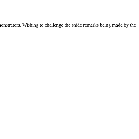
onstrators. Wishing to challenge the snide remarks being made by the