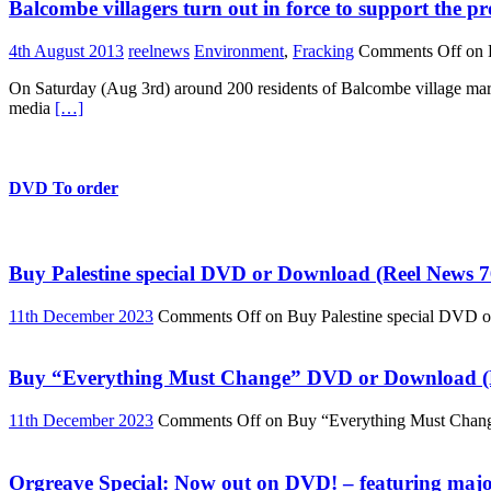
Balcombe villagers turn out in force to support the pr
4th August 2013
reelnews
Environment
,
Fracking
Comments Off
on B
On Saturday (Aug 3rd) around 200 residents of Balcombe village march
media
[…]
DVD To order
Buy Palestine special DVD or Download (Reel News 7
11th December 2023
Comments Off
on Buy Palestine special DVD 
Buy “Everything Must Change” DVD or Download (R
11th December 2023
Comments Off
on Buy “Everything Must Chan
Orgreave Special: Now out on DVD! – featuring major