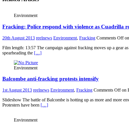
Environment
Fracking: Police respond with violence as Cuadrilla 
20th August 2013
reelnews
Environment
,
Fracking
Comments Off
on
Film length: 13:57 The campaign against fracking moves up a gear as
spearheading the
[…]
Environment
Balcombe anti-fracking protests intensify
1st August 2013
reelnews
Environment
,
Fracking
Comments Off
on B
Slideshow The battle of Balcombe is hotting up as more and more envir
Protesters have been
[…]
Environment