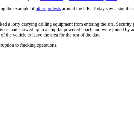
ing the example of
other protests
around the UK. Today saw a significant 
ked a lorry carrying drilling equipment from entering the site. Securit
ivists had showed up in a chip fat powered coach and were joined by an
 the vehicle to leave the area for the rest of the day.
ruption to fracking operations.