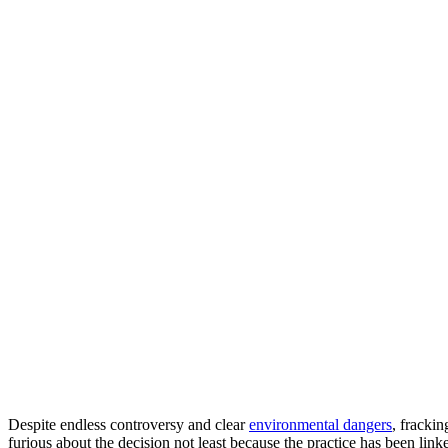
Despite endless controversy and clear
environmental dangers
, fracki
furious about the decision not least because the practice has been lin