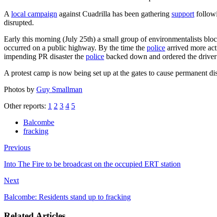
A
local campaign
against Cuadrilla has been gathering
support
follow
disrupted.
Early this morning (July 25th) a small group of environmentalists bloc
occurred on a public highway. By the time the
police
arrived more act
impending PR disaster the
police
backed down and ordered the driver of
A protest camp is now being set up at the gates to cause permanent dis
Photos by
Guy Smallman
Other reports:
1
2
3
4
5
Balcombe
fracking
Previous
Into The Fire to be broadcast on the occupied ERT station
Next
Balcombe: Residents stand up to fracking
Related Articles