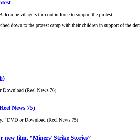
otest
alcombe villagers turn out in force to support the protest
ed down to the protest camp with their children in support of the dem
6)
or Download (Reel News 76)
eel News 75)
ge” DVD or Download (Reel News 75)
 new film, “Miners’ Strike Stories”