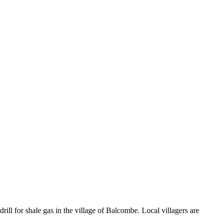
rill for shale gas in the village of Balcombe. Local villagers are