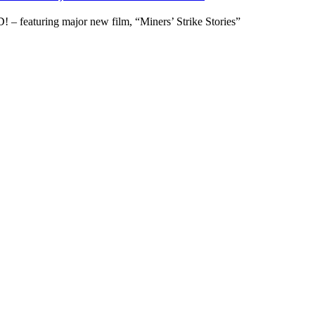
– featuring major new film, “Miners’ Strike Stories”