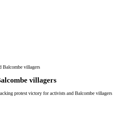
nd Balcombe villagers
Balcombe villagers
cking protest victory for activists and Balcombe villagers