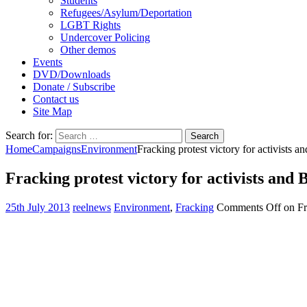
Students
Refugees/Asylum/Deportation
LGBT Rights
Undercover Policing
Other demos
Events
DVD/Downloads
Donate / Subscribe
Contact us
Site Map
Search for:
Home
Campaigns
Environment
Fracking protest victory for activists a
Fracking protest victory for activists and 
25th July 2013
reelnews
Environment
,
Fracking
Comments Off
on Fra