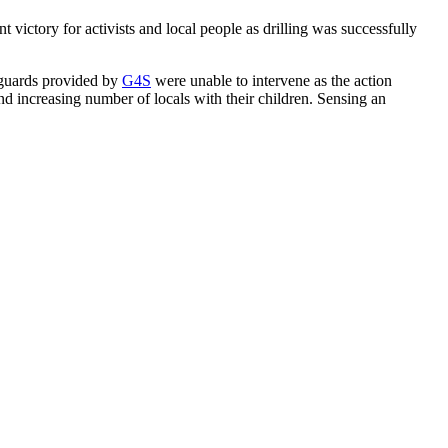
victory for activists and local people as drilling was successfully
y guards provided by
G4S
were unable to intervene as the action
d increasing number of locals with their children. Sensing an