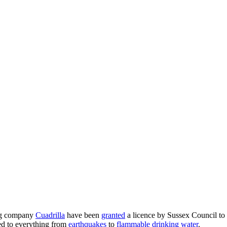
ng company
Cuadrilla
have been
granted
a licence by Sussex Council to d
ked to everything from
earthquakes
to
flammable drinking water
.