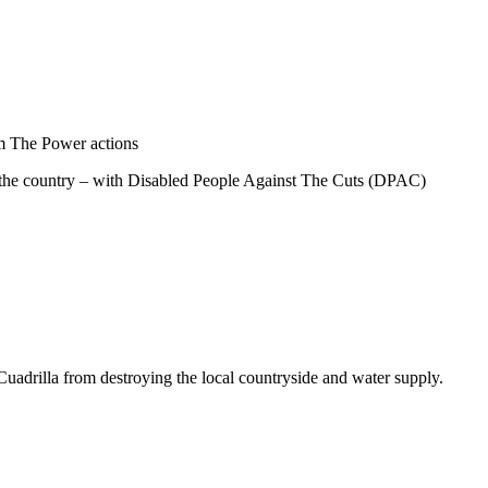
im The Power actions
er the country – with Disabled People Against The Cuts (DPAC)
Cuadrilla from destroying the local countryside and water supply.