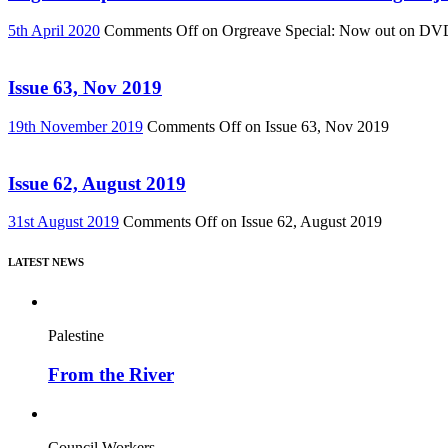
5th April 2020
Comments Off
on Orgreave Special: Now out on DVD! 
Issue 63, Nov 2019
19th November 2019
Comments Off
on Issue 63, Nov 2019
Issue 62, August 2019
31st August 2019
Comments Off
on Issue 62, August 2019
LATEST NEWS
Palestine
From the River
Council Workers