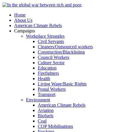
Home
About Us
American Climate Rebels
Campaigns
Workplace Struggles
Civil Servants
Cleaners/Outsourced workers
Construction/Blacklisting
Council Workers
Culture Sector
Education
Firefighters
Health
Living Wage/Basic Rights
Postal Workers
Transport
Environment
American Climate Rebels
Aviation
Biofuels
Coal
COP Mobilisations
Fracking