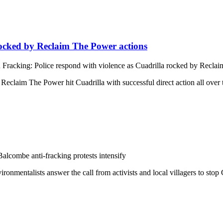
rocked by Reclaim The Power actions
 Fracking: Police respond with violence as Cuadrilla rocked by Recla
 Reclaim The Power hit Cuadrilla with successful direct action all ov
alcombe anti-fracking protests intensify
onmentalists answer the call from activists and local villagers to stop 