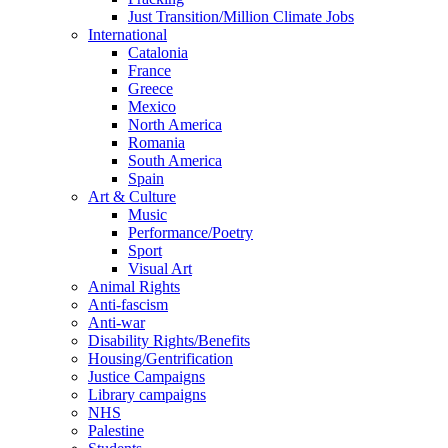
Just Transition/Million Climate Jobs
International
Catalonia
France
Greece
Mexico
North America
Romania
South America
Spain
Art & Culture
Music
Performance/Poetry
Sport
Visual Art
Animal Rights
Anti-fascism
Anti-war
Disability Rights/Benefits
Housing/Gentrification
Justice Campaigns
Library campaigns
NHS
Palestine