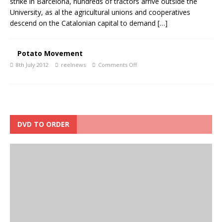
strike in Barcelona, hundreds of tractors arrive outside the
University, as al the agricultural unions and cooperatives
descend on the Catalonian capital to demand
[…]
Potato Movement
8th July 2012
reelnews
Comments Off
DVD TO ORDER