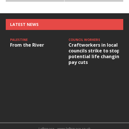
LATEST NEWS
PALESTINE
COUNCIL WORKERS
From the River
Craftworkers in local
councils strike to stop
potential life changing
pay cuts
Leftspace - www.leftspace.co.uk