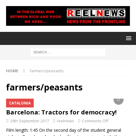
HOME
farmers/peasants
farmers/peasants
CATALONIA
Barcelona: Tractors for democracy!
29th September 2017
reelnews
Comments Off
Film length: 1:45 On the second day of the student general