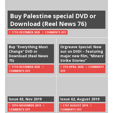
Buy Palestine special DVD or
Download (Reel News 76)
11TH DECEMBER 2023
COMMENTS OFF
Buy “Everything Must
Orgreave Special: Now
Change” DVD or
out on DVD! – featuring
Download (Reel News
major new film, “Miners’
75)
Strike Stories”
11TH DECEMBER 2023
5TH APRIL 2020
COMMENTS
COMMENTS OFF
OFF
Issue 63, Nov 2019
Issue 62, August 2019
19TH NOVEMBER 2019
31ST AUGUST 2019
COMMENTS OFF
COMMENTS OFF