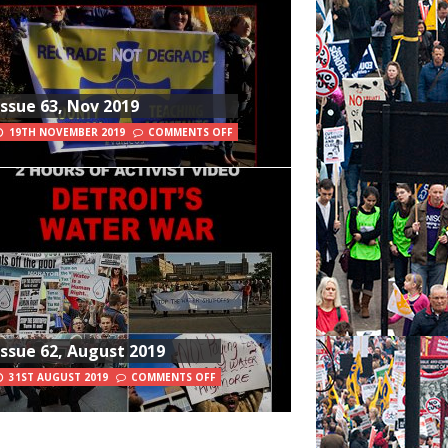
Issue 63, Nov 2019
19TH NOVEMBER 2019
COMMENTS OFF
Issue 62, August 2019
31ST AUGUST 2019
COMMENTS OFF