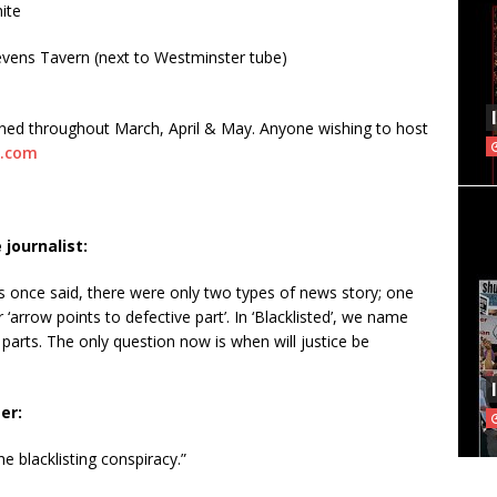
nite
tevens Tavern (next to Westminster tube)
nned throughout March, April & May. Anyone wishing to host
l.com
 journalist:
 once said, there were only two types of news story; one
‘arrow points to defective part’. In ‘Blacklisted’, we name
 parts. The only question now is when will justice be
er:
he blacklisting conspiracy.”