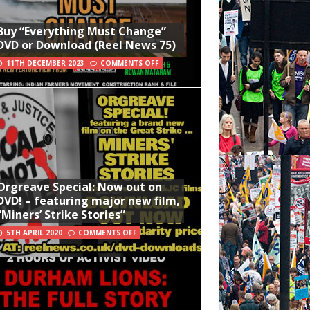
Buy “Everything Must Change”
DVD or Download (Reel News 75)
11TH DECEMBER 2023
COMMENTS OFF
Orgreave Special: Now out on
DVD! – featuring major new film,
“Miners’ Strike Stories”
5TH APRIL 2020
COMMENTS OFF