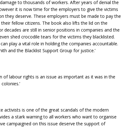
damage to thousands of workers. After years of denial the
However it is now time for the employers to give the victims
on they deserve. These employers must be made to pay the
heir fellow citizens. The book also lifts the lid on the
or decades are still in senior positions in companies and the
even shed crocodile tears for the victims they blacklisted.
 can play a vital role in holding the companies accountable.
 and the Blacklist Support Group for justice.’
of labour rights is an issue as important as it was in the
colonies.’
ce activists is one of the great scandals of the modern
ovides a stark warning to all workers who want to organise
ve campaigned on this issue deserve the support of