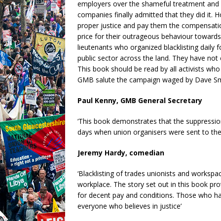
employers over the shameful treatment and 
companies finally admitted that they did it. 
proper justice and pay them the compensati
price for their outrageous behaviour towards t
lieutenants who organized blacklisting daily f
public sector across the land. They have not 
This book should be read by all activists who
GMB salute the campaign waged by Dave Smith
Paul Kenny, GMB General Secretary
‘This book demonstrates that the suppression 
days when union organisers were sent to the 
Jeremy Hardy, comedian
‘Blacklisting of trades unionists and workspa
workplace. The story set out in this book pr
for decent pay and conditions. Those who ha
everyone who believes in justice’