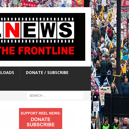
LOADS
DONATE / SUBSCRIBE