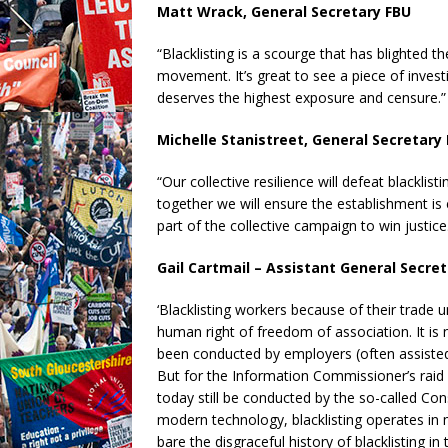
Matt Wrack, General Secretary FBU
“Blacklisting is a scourge that has blighted t
movement. It’s great to see a piece of investi
deserves the highest exposure and censure.”
Michelle Stanistreet, General Secretary
“Our collective resilience will defeat blackli
together we will ensure the establishment is 
part of the collective campaign to win justice
Gail Cartmail – Assistant General Secre
‘Blacklisting workers because of their trade u
human right of freedom of association. It is 
been conducted by employers (often assisted
But for the Information Commissioner’s raid i
today still be conducted by the so-called Con
modern technology, blacklisting operates in 
bare the disgraceful history of blacklisting in 