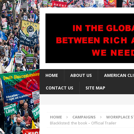
HOME
ABOUT US
AMERICAN CL
CONTACT US
SITE MAP
HOME
CAMPAIGNS
WORKPLACE S
Blacklisted: the book – Official Trailer