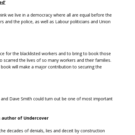
ed’
think we live in a democracy where all are equal before the
s and the police, as well as Labour politicians and Union
tice for the blacklisted workers and to bring to book those
o scarred the lives of so many workers and their families.
 book will make a major contribution to securing the
in and Dave Smith could turn out be one of most important
& author of Undercover
n the decades of denials, lies and deceit by construction