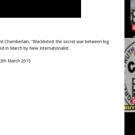
l Chamberlain, “Blacklisted: the secret war between big
shed in March by New Internationalist.
 12th March 2015