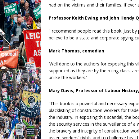
had on the victims and their families. If ever 
Professor Keith Ewing and John Hendy 
‘I recommend people read this book. Just by p
believe to be a state and corporate spying cult
Mark Thomas, comedian
‘Well done to the authors for exposing this vi
supported as they are by the ruling class, are
unlike the workers.’
Mary Davis, Professor of Labour History
“This book is a powerful and necessary expose
blacklisting of construction workers for trade
the industry. In exposing this scandal, the bo
the security services in the surveillance of a
the bravery and integrity of construction wor
assert workers’ rights and to challenge healt