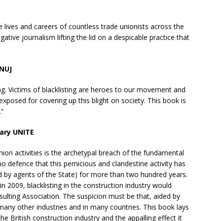
he lives and careers of countless trade unionists across the
gative journalism lifting the lid on a despicable practice that
 NUJ
sting. Victims of blacklisting are heroes to our movement and
exposed for covering up this blight on society. This book is
.”
tary UNITE
nion activities is the archetypal breach of the fundamental
no defence that this pernicious and clandestine activity has
 by agents of the State) for more than two hundred years.
n 2009, blacklisting in the construction industry would
sulting Association. The suspicion must be that, aided by
many other industries and in many countries. This book lays
the British construction industry and the appalling effect it