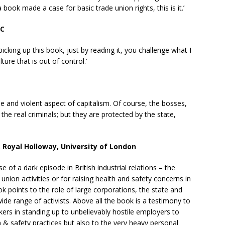
a book made a case for basic trade union rights, this is it.’
QC
icking up this book, just by reading it, you challenge what I
ure that is out of control.’
le and violent aspect of capitalism. Of course, the bosses,
 the real criminals; but they are protected by the state,
, Royal Holloway, University of London
 of a dark episode in British industrial relations – the
 union activities or for raising health and safety concerns in
ok points to the role of large corporations, the state and
 wide range of activists. Above all the book is a testimony to
kers in standing up to unbelievably hostile employers to
h & safety practices but also to the very heavy personal