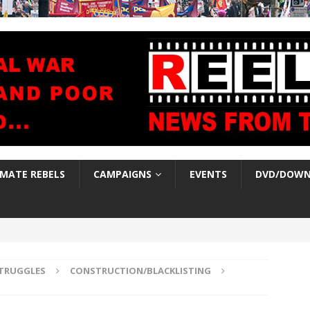
IMATE REBELS
CAMPAIGNS
EVENTS
DVD/DOWN
TRUGGLES
CONSTRUCTION/BLACKLISTING