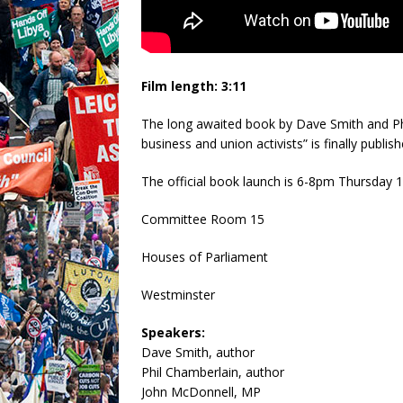
Film length: 3:11
The long awaited book by Dave Smith and Phi
business and union activists” is finally publi
The official book launch is 6-8pm Thursday
Committee Room 15
Houses of Parliament
Westminster
Speakers:
Dave Smith, author
Phil Chamberlain, author
John McDonnell, MP