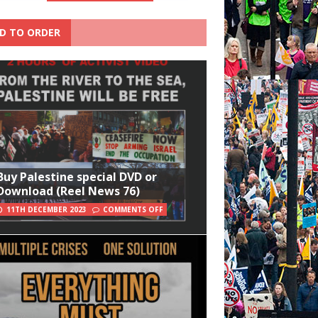
D TO ORDER
Buy Palestine special DVD or
Download (Reel News 76)
11TH DECEMBER 2023
COMMENTS OFF