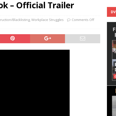
k – Official Trailer
DV
ruction/Blacklisting
,
Workplace Struggles
Comments Off