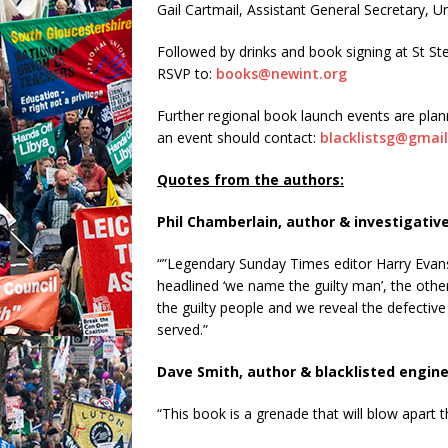
Gail Cartmail, Assistant General Secretary, U
Followed by drinks and book signing at St S
RSVP to:
books@newint.org
Further regional book launch events are pla
an event should contact:
blacklistsg@gmai
Quotes from the authors:
Phil Chamberlain, author & investigative
“”Legendary Sunday Times editor Harry Evans
headlined ‘we name the guilty man’, the other 
the guilty people and we reveal the defective
served.”
Dave Smith, author & blacklisted engine
“This book is a grenade that will blow apart t