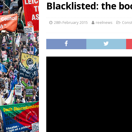
Blacklisted: the boo
28th February 2015
reelnews
Const