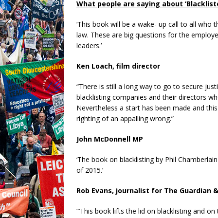
What people are saying about ‘Blacklist
‘This book will be a wake- up call to all who 
law. These are big questions for the employer
leaders.’
Ken Loach, film director
“There is still a long way to go to secure jus
blacklisting companies and their directors wh
Nevertheless a start has been made and this
righting of an appalling wrong.”
John McDonnell MP
‘The book on blacklisting by Phil Chamberla
of 2015.’
Rob Evans, journalist for The Guardian 
“’This book lifts the lid on blacklisting and o