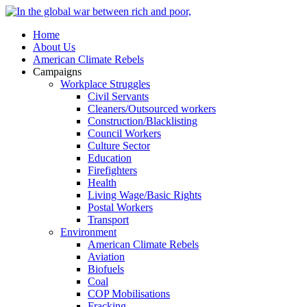
Home
About Us
American Climate Rebels
Campaigns
Workplace Struggles
Civil Servants
Cleaners/Outsourced workers
Construction/Blacklisting
Council Workers
Culture Sector
Education
Firefighters
Health
Living Wage/Basic Rights
Postal Workers
Transport
Environment
American Climate Rebels
Aviation
Biofuels
Coal
COP Mobilisations
Fracking