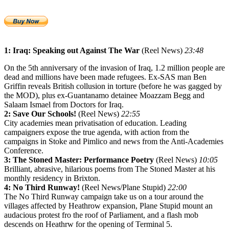
1: Iraq: Speaking out Against The War
(Reel News)
23:48
On the 5th anniversary of the invasion of Iraq, 1.2 million people are
dead and millions have been made refugees. Ex-SAS man Ben
Griffin reveals British collusion in torture (before he was gagged by
the MOD), plus ex-Guantanamo detainee Moazzam Begg and
Salaam Ismael from Doctors for Iraq.
2: Save Our Schools!
(Reel News)
22:55
City academies mean privatisation of education. Leading
campaigners expose the true agenda, with action from the
campaigns in Stoke and Pimlico and news from the Anti-Academies
Conference.
3: The Stoned Master: Performance Poetry
(Reel News)
10:05
Brilliant, abrasive, hilarious poems from The Stoned Master at his
monthly residency in Brixton.
4: No Third Runway!
(Reel News/Plane Stupid)
22:00
The No Third Runway campaign take us on a tour around the
villages affected by Heathrow expansion, Plane Stupid mount an
audacious protest fro the roof of Parliament, and a flash mob
descends on Heathrw for the opening of Terminal 5.