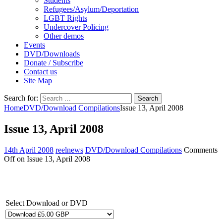
Students
Refugees/Asylum/Deportation
LGBT Rights
Undercover Policing
Other demos
Events
DVD/Downloads
Donate / Subscribe
Contact us
Site Map
Search for:
Home
DVD/Download Compilations
Issue 13, April 2008
Issue 13, April 2008
14th April 2008
reelnews
DVD/Download Compilations
Comments
Off
on Issue 13, April 2008
Select Download or DVD