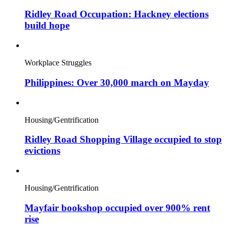
Ridley Road Occupation: Hackney elections
build hope
Workplace Struggles
Philippines: Over 30,000 march on Mayday
Housing/Gentrification
Ridley Road Shopping Village occupied to stop
evictions
Housing/Gentrification
Mayfair bookshop occupied over 900% rent
rise