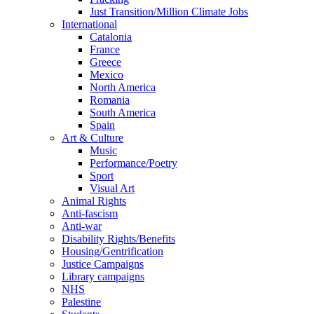
Just Transition/Million Climate Jobs
International
Catalonia
France
Greece
Mexico
North America
Romania
South America
Spain
Art & Culture
Music
Performance/Poetry
Sport
Visual Art
Animal Rights
Anti-fascism
Anti-war
Disability Rights/Benefits
Housing/Gentrification
Justice Campaigns
Library campaigns
NHS
Palestine