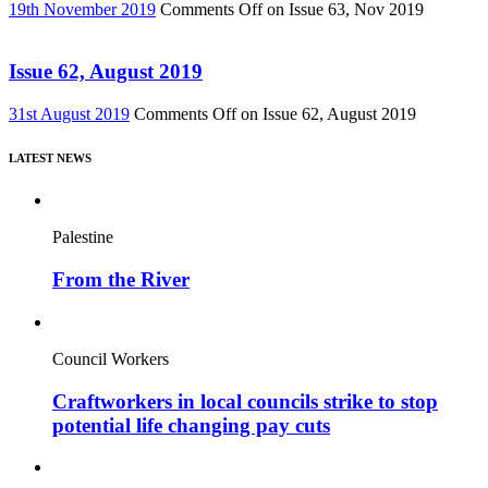
19th November 2019
Comments Off
on Issue 63, Nov 2019
Issue 62, August 2019
31st August 2019
Comments Off
on Issue 62, August 2019
LATEST NEWS
Palestine
From the River
Council Workers
Craftworkers in local councils strike to stop
potential life changing pay cuts