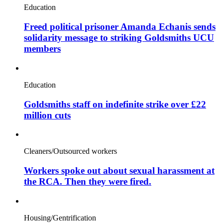
Education
Freed political prisoner Amanda Echanis sends
solidarity message to striking Goldsmiths UCU
members
Education
Goldsmiths staff on indefinite strike over £22
million cuts
Cleaners/Outsourced workers
Workers spoke out about sexual harassment at
the RCA. Then they were fired.
Housing/Gentrification