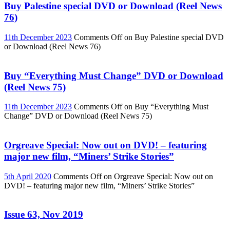
Buy Palestine special DVD or Download (Reel News
76)
11th December 2023
Comments Off
on Buy Palestine special DVD
or Download (Reel News 76)
Buy “Everything Must Change” DVD or Download
(Reel News 75)
11th December 2023
Comments Off
on Buy “Everything Must
Change” DVD or Download (Reel News 75)
Orgreave Special: Now out on DVD! – featuring
major new film, “Miners’ Strike Stories”
5th April 2020
Comments Off
on Orgreave Special: Now out on
DVD! – featuring major new film, “Miners’ Strike Stories”
Issue 63, Nov 2019