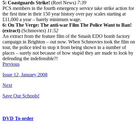
5: Coastguards Strike!
(Reel News)
7:39
PCS members in the fourth emergency service take strike action for
the first time in their 150 year history over pay scales starting at
£11,000 a year – barely minimum wage.
6: On The Verge: The anti-war Film The Police Want to Ban!
(extract)
(Schmovies)
11:52
An extract from the feature film of the Smash EDO bomb factory
campaign in Brighton – out now. When Schmovies took the film on
tour, the police tried to stop it from being shown in a number of
places – surely not because of how stupid they are made to look by
defending the indefensible?!
Previous
Issue 12, January 2008
Next
Save Our Schools!
DVD To order